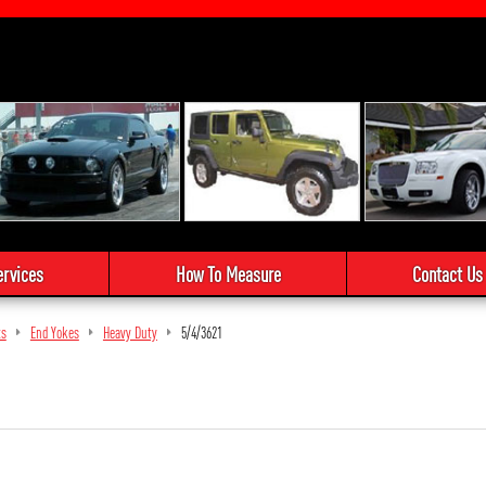
ervices
How To Measure
Contact Us
ts
End Yokes
Heavy Duty
5/4/3621