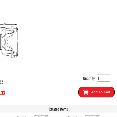
Quantity:
621
.33
Add To Cart
Related Items