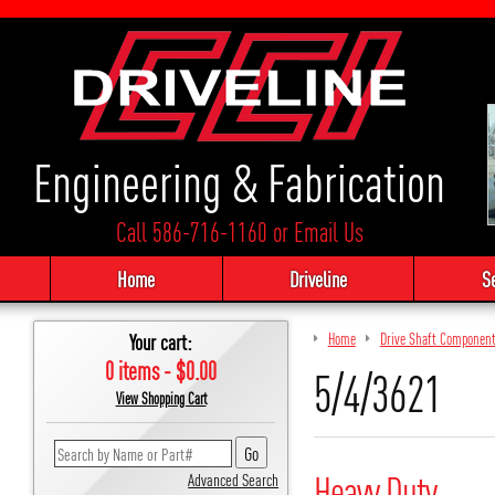
Engineering & Fabrication
Call 586-716-1160
or
Email Us
Home
Driveline
S
Your cart:
Home
Drive Shaft Componen
0 items - $0.00
5/4/3621
View Shopping Cart
Heavy Duty
Advanced Search