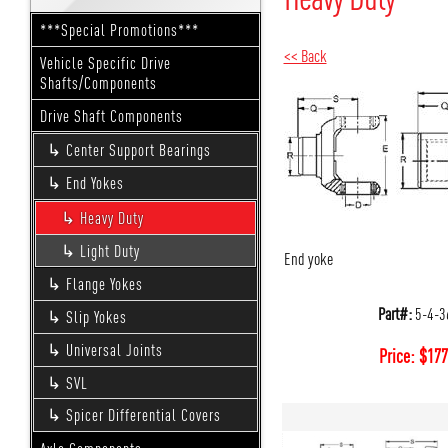
***Special Promotions***
<< Back
Vehicle Specific Drive
Shafts/Components
Drive Shaft Components
Center Support Bearings
End Yokes
Heavy Duty
Light Duty
End yoke
Flange Yokes
Part#:
5-4-3
Slip Yokes
Universal Joints
Price:
$
177
SVL
Spicer Differential Covers