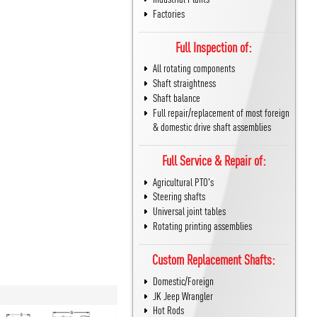
Factories
Full Inspection of:
All rotating components
Shaft straightness
Shaft balance
Full repair/replacement of most foreign
& domestic drive shaft assemblies
Full Service & Repair of:
Agricultural PTO's
Steering shafts
Universal joint tables
Rotating printing assemblies
Custom Replacement Shafts:
Domestic/Foreign
JK Jeep Wrangler
Hot Rods