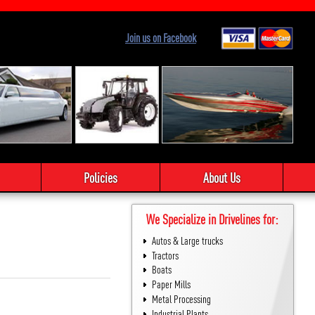
Join us on Facebook
Policies
About Us
We Specialize in Drivelines for:
Autos & Large trucks
Tractors
Boats
Paper Mills
Metal Processing
Industrial Plants