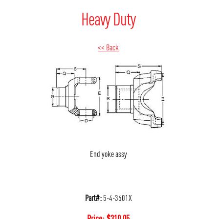
Heavy Duty
<< Back
End yoke assy
Part#:
5-4-3601X
Price:
$
310.05