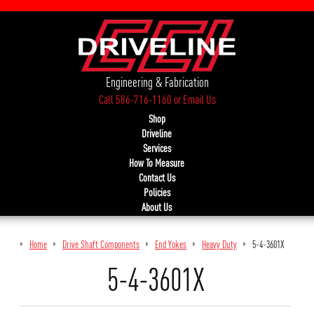
Engineering & Fabrication
Call 586-716-1160
or
Email Us
Shop
Driveline
Services
How To Measure
Contact Us
Policies
About Us
Home
Drive Shaft Components
End Yokes
Heavy Duty
5-4-3601X
5-4-3601X