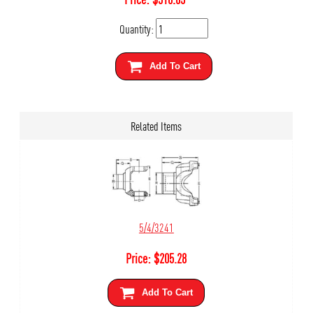
Quantity:
Add To Cart
Related Items
5/4/3241
Price:
$
205.28
Add To Cart