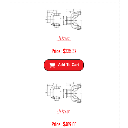
5/4/2531
Price:
$
335.32
Add To Cart
5/4/2401
Price:
$
409.00