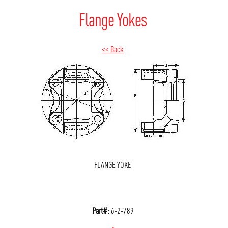
Flange Yokes
<< Back
FLANGE YOKE
Part#:
6-2-789