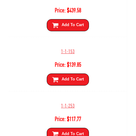
Price:
$
439.58
Add To Cart
1-1-153
Price:
$
139.85
Add To Cart
1-1-253
Price:
$
117.77
Add To Cart