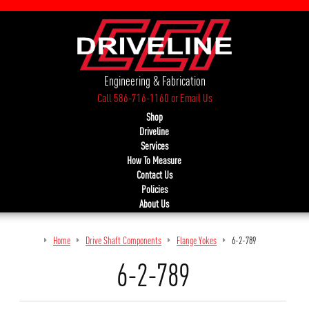
Engineering & Fabrication
Call 586-716-1160
or
Email Us
Shop
Driveline
Services
How To Measure
Contact Us
Policies
About Us
Home
Drive Shaft Components
Flange Yokes
6-2-789
6-2-789