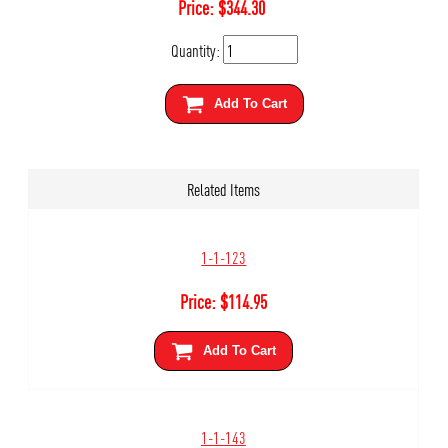
Price:
$
344.30
Quantity:
Add To Cart
Related Items
1-1-123
Price:
$
114.95
Add To Cart
1-1-143