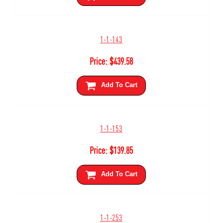
1-1-143
Price:
$
439.58
Add To Cart
1-1-153
Price:
$
139.85
Add To Cart
1-1-253