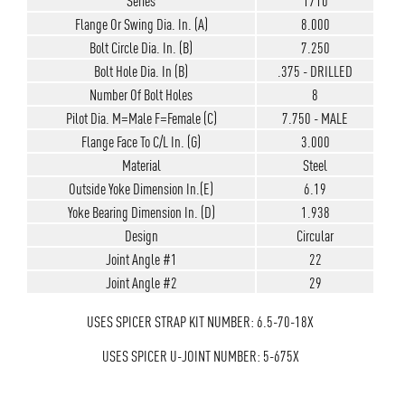
Flange Or Swing Dia. In. (A)
8.000
Bolt Circle Dia. In. (B)
7.250
Bolt Hole Dia. In (B)
.375 - DRILLED
Number Of Bolt Holes
8
Pilot Dia. M=Male F=Female (C)
7.750 - MALE
Flange Face To C/L In. (G)
3.000
Material
Steel
Outside Yoke Dimension In.(E)
6.19
Yoke Bearing Dimension In. (D)
1.938
Design
Circular
Joint Angle #1
22
Joint Angle #2
29
USES SPICER STRAP KIT NUMBER: 6.5-70-18X
USES SPICER U-JOINT NUMBER: 5-675X