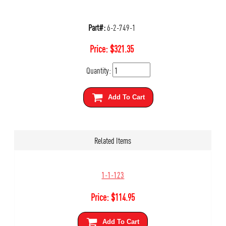
Part#:
6-2-749-1
Price:
$
321.35
Quantity:
Add To Cart
Related Items
1-1-123
Price:
$
114.95
Add To Cart