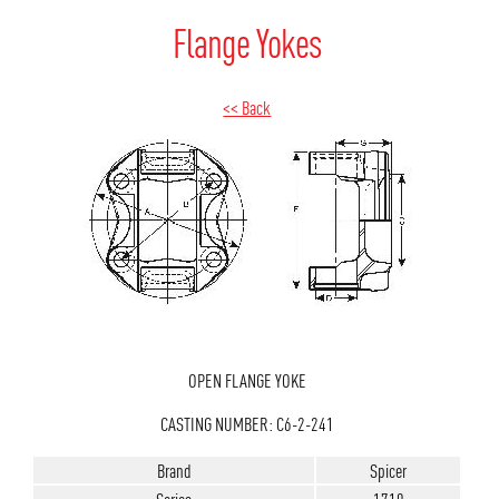
Flange Yokes
<< Back
OPEN FLANGE YOKE
CASTING NUMBER: C6-2-241
Brand
Spicer
Series
1710