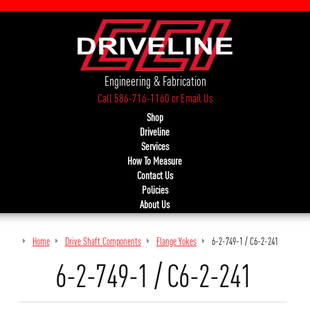
Engineering & Fabrication
Call 586-716-1160
or
Email Us
Shop
Driveline
Services
How To Measure
Contact Us
Policies
About Us
Home
Drive Shaft Components
Flange Yokes
6-2-749-1 / C6-2-241
6-2-749-1 / C6-2-241