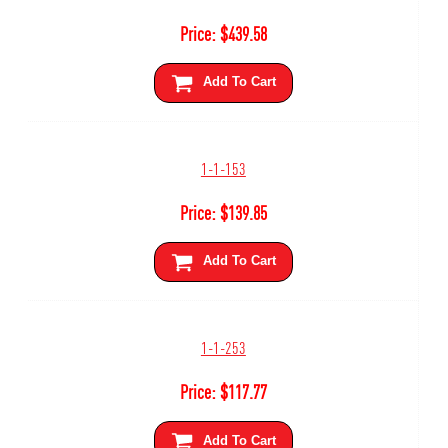
Price:
$
439.58
Add To Cart
1-1-153
Price:
$
139.85
Add To Cart
1-1-253
Price:
$
117.77
Add To Cart