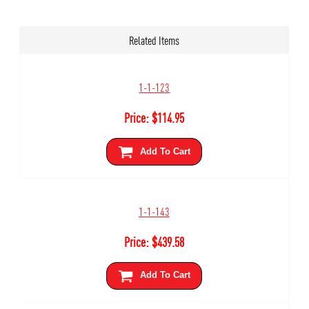
Related Items
1-1-123
Price:
$
114.95
Add To Cart
1-1-143
Price:
$
439.58
Add To Cart