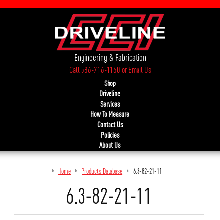
Engineering & Fabrication
Call 586-716-1160
or
Email Us
Shop
Driveline
Services
How To Measure
Contact Us
Policies
About Us
Home
Products Database
6.3-82-21-11
6.3-82-21-11