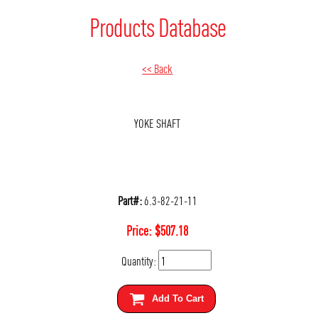
Products Database
<< Back
YOKE SHAFT
Part#:
6.3-82-21-11
Price:
$
507.18
Quantity:
Add To Cart