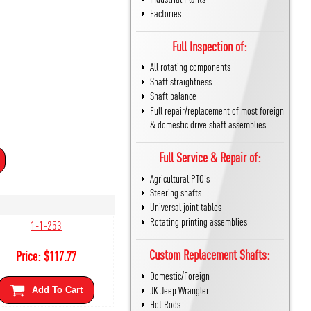
Factories
Full Inspection of:
All rotating components
Shaft straightness
Shaft balance
Full repair/replacement of most foreign
& domestic drive shaft assemblies
Full Service & Repair of:
Agricultural PTO's
Steering shafts
Universal joint tables
Rotating printing assemblies
1-1-253
Custom Replacement Shafts:
Price:
$
117.77
Domestic/Foreign
JK Jeep Wrangler
Add To Cart
Hot Rods