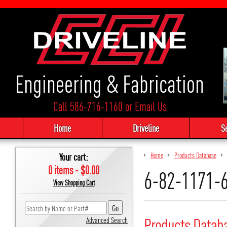
Engineering & Fabrication
Call 586-716-1160
or
Email Us
Home
Driveline
S
Your cart:
Home
Products Database
0 items - $0.00
6-82-1171-
View Shopping Cart
Products Datab
Advanced Search