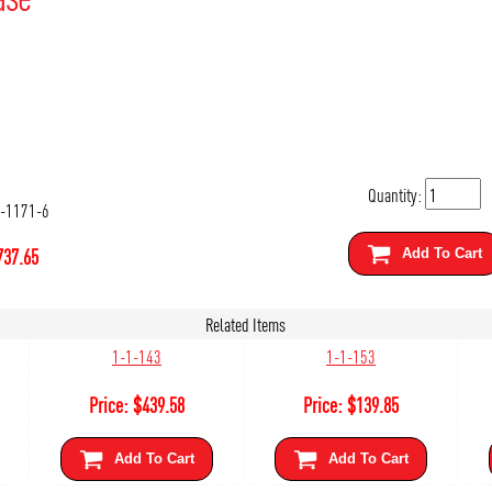
Quantity:
-1171-6
737.65
Add To Cart
Related Items
1-1-143
1-1-153
Price:
$
439.58
Price:
$
139.85
Add To Cart
Add To Cart