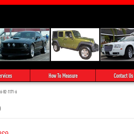
ervices
How To Measure
Contact Us
6-82-1171-6
6
ase