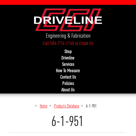
Engineering & Fabrication
Call 586-716-1160
or
Email Us
Shop
Driveline
Services
How To Measure
Contact Us
Policies
About Us
Home
Products Database
6-1-951
6-1-951