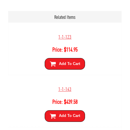
Related Items
1-1-123
Price:
$
114.95
Add To Cart
1-1-143
Price:
$
439.58
Add To Cart