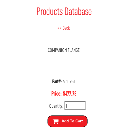
Products Database
<< Back
COMPANION FLANGE
Part#:
6-1-951
Price:
$
477.78
Quantity:
Add To Cart