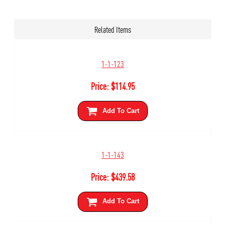
Related Items
1-1-123
Price:
$
114.95
Add To Cart
1-1-143
Price:
$
439.58
Add To Cart