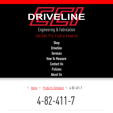
Engineering & Fabrication
Call 586-716-1160
or
Email Us
Shop
Driveline
Services
How To Measure
Contact Us
Policies
About Us
Home
Products Database
4-82-411-7
4-82-411-7