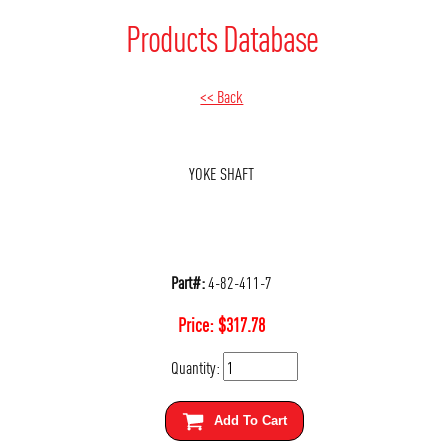
Products Database
<< Back
YOKE SHAFT
Part#:
4-82-411-7
Price:
$
317.78
Quantity:
Add To Cart