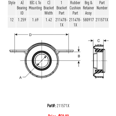
Style
A)
B)C-L To
C)
1
Rubber
Brg &
Part
Bearing
Mounting
Bracket
Bracket
Cushion
Retainer
Number
ID
Width
Part
Part
Assy
12
1.259
1.69
1.42
211478-
211478-
580917
211571X
1X
1X
Part#:
211571X