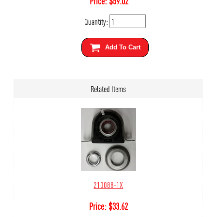
Price:
$
59.02
Quantity:
Add To Cart
Related Items
210088-1X
Price:
$
33.62