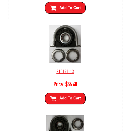
Add To Cart
210121-1X
Price:
$
56.40
Add To Cart