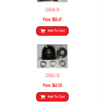
210140-1X
Price:
$
55.67
Add To Cart
210367-1X
Price:
$
62.53
Add To Cart