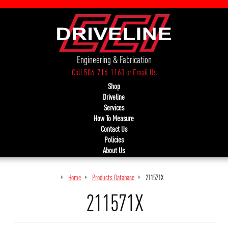
Engineering & Fabrication
Call 586-716-1160
or
Email Us
Shop
Driveline
Services
How To Measure
Contact Us
Policies
About Us
Home
Products Database
211571X
211571X