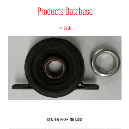
Products Database
<< Back
CENTER BEARING ASSY