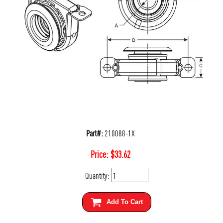
Part#:
210088-1X
Price:
$
33.62
Quantity:
Add To Cart