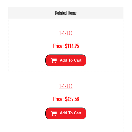
Related Items
1-1-123
Price:
$
114.95
Add To Cart
1-1-143
Price:
$
439.58
Add To Cart