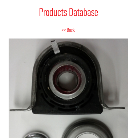
Products Database
<< Back