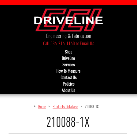
Engineering & Fabrication
Call 586-716-1160
or
Email Us
Shop
Driveline
Services
How To Measure
Contact Us
Policies
About Us
Home
Products Database
210088-1X
210088-1X