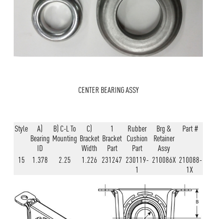
CENTER BEARING ASSY
Style
A)
B) C-L To
C)
1
Rubber
Brg &
Part #
Bearing
Mounting
Bracket
Bracket
Cushion
Retainer
ID
Width
Part
Part
Assy
15
1.378
2.25
1.226
231247
230119-
210086X
210088-
1
1X