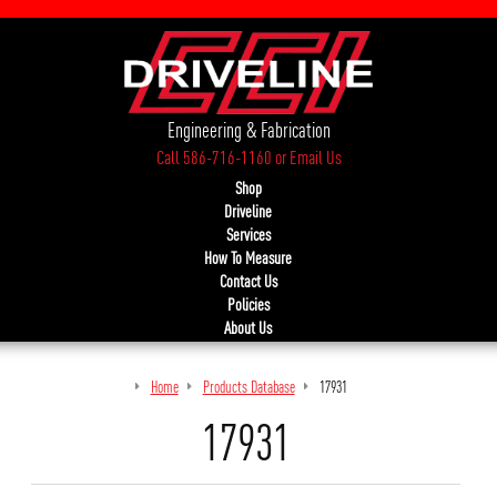
Engineering & Fabrication
Call 586-716-1160
or
Email Us
Shop
Driveline
Services
How To Measure
Contact Us
Policies
About Us
Home
Products Database
17931
17931