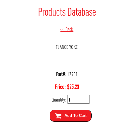
Products Database
<< Back
FLANGE YOKE
Part#:
17931
Price:
$
25.23
Quantity:
Add To Cart