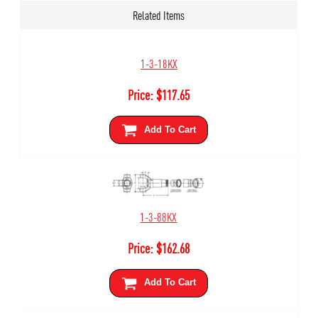
Related Items
1-3-18KX
Price:
$
117.65
Add To Cart
1-3-88KX
Price:
$
162.68
Add To Cart