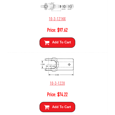
10-3-121KX
Price:
$
97.62
Add To Cart
10-3-122X
Price:
$
74.22
Add To Cart