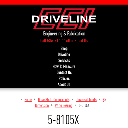
Engineering & Fabrication
Call 586-716-1160
or
Email Us
Shop
Driveline
Services
How To Measure
Contact Us
Policies
About Us
Home
Drive Shaft Components
Universal Joints
By
Dimension
Wing Bearing
5-8105X
5-8105X