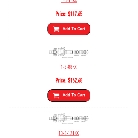
Price:
$
117.65
Add To Cart
1-3-88KX
Price:
$
162.68
Add To Cart
10-3-121KX