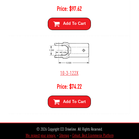
Price:
$
97.62
Add To Cart
10-3-122X
Price:
$
74.22
Add To Cart
© 2026 Copyright CCI Driveline. All Rights Reserved.
We respect your privacy.
-
Sitemap
-
Cirkuit: Best Ecommerce Platform