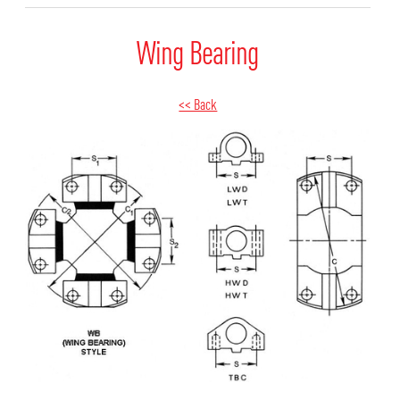
Wing Bearing
<< Back