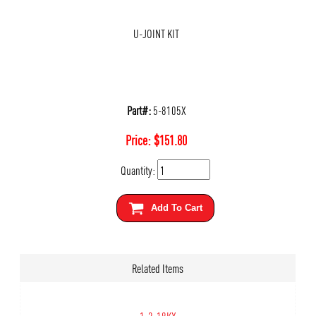
U-JOINT KIT
Part#:
5-8105X
Price:
$
151.80
Quantity:
Add To Cart
Related Items
1-3-18KX