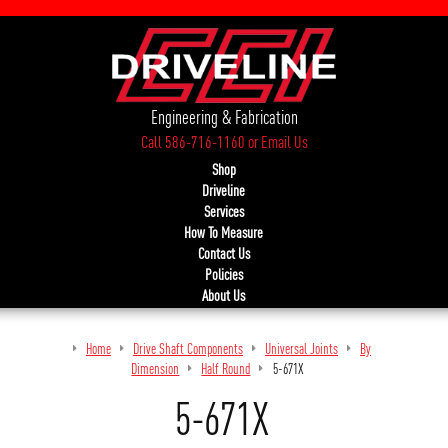
Engineering & Fabrication
Call 586-716-1160
or
Email Us
Shop
Driveline
Services
How To Measure
Contact Us
Policies
About Us
Home
Drive Shaft Components
Universal Joints
By
Dimension
Half Round
5-671X
5-671X