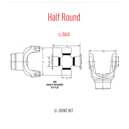
Half Round
<< Back
U-JOINT KIT