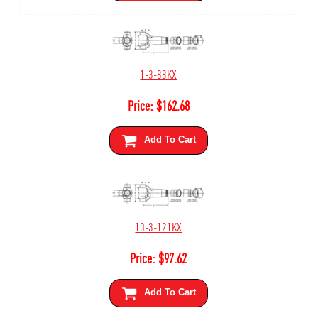
1-3-88KX
Price:
$
162.68
Add To Cart
10-3-121KX
Price:
$
97.62
Add To Cart