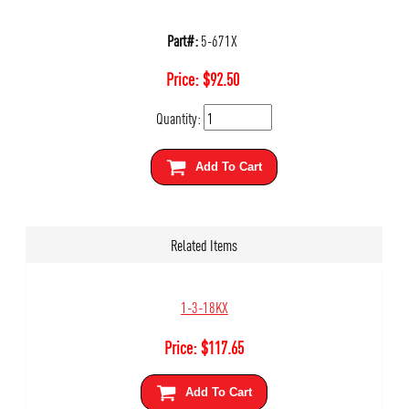
Part#:
5-671X
Price:
$
92.50
Quantity:
Add To Cart
Related Items
1-3-18KX
Price:
$
117.65
Add To Cart