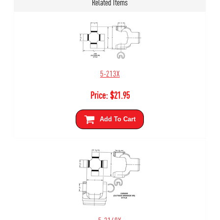
Related Items
5-213X
Price:
$
21.95
Add To Cart
5-2140X