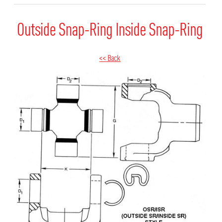
Outside Snap-Ring Inside Snap-Ring
<< Back