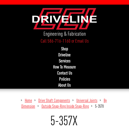
Engineering & Fabrication
Call 586-716-1160
or
Email Us
Shop
Driveline
Services
How To Measure
Contact Us
Policies
About Us
Home
Drive Shaft Components
Universal Joints
By
Dimension
Outside Snap-Ring Inside Snap-Ring
5-357X
5-357X