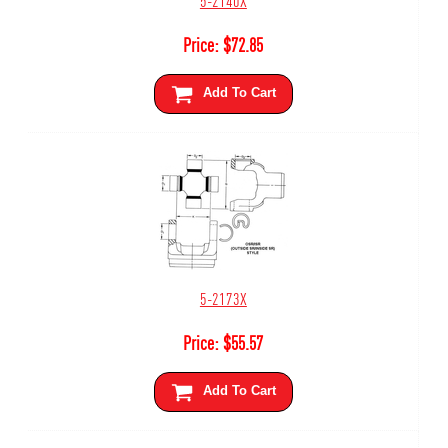
Price:
$
72.85
Add To Cart
5-2173X
Price:
$
55.57
Add To Cart