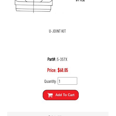
U-JOINT KIT
Part#:
5-357X
Price:
$
68.05
Quantity:
Add To Cart