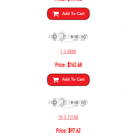
Add To Cart
1-3-88KX
Price:
$
162.68
Add To Cart
10-3-121KX
Price:
$
97.62