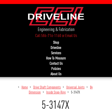
Engineering & Fabrication
Call 586-716-1160
or
Email Us
Shop
Driveline
Services
How To Measure
Contact Us
Policies
About Us
Home
Drive Shaft Components
Universal Joints
By
Dimension
Inside Snap-Ring
5-3147X
5-3147X