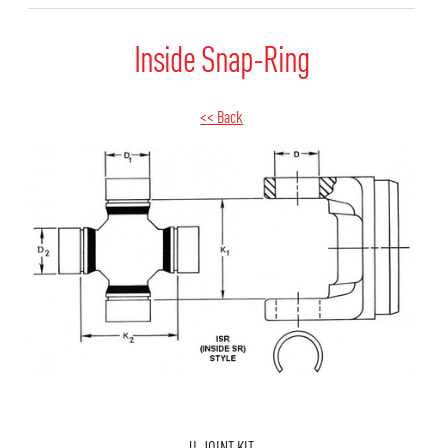
Inside Snap-Ring
<< Back
U-JOINT KIT