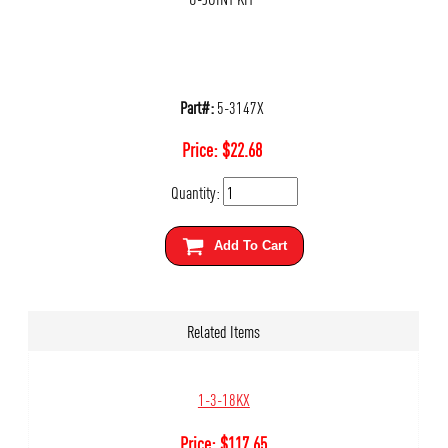
Part#:
5-3147X
Price:
$
22.68
Quantity:
Add To Cart
Related Items
1-3-18KX
Price:
$
117.65