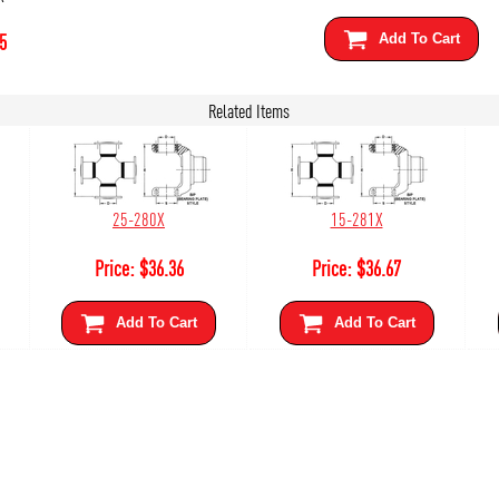
5
Add To Cart
Related Items
25-280X
15-281X
Price:
$
36.36
Price:
$
36.67
Add To Cart
Add To Cart