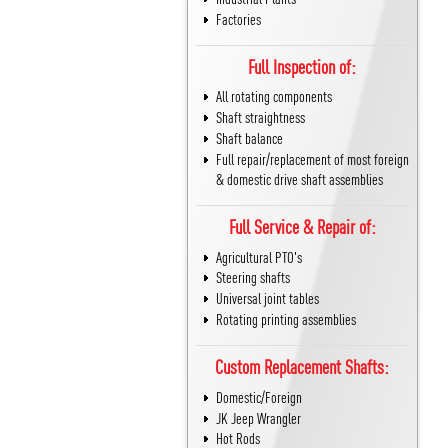
Factories
Full Inspection of:
All rotating components
Shaft straightness
Shaft balance
Full repair/replacement of most foreign
& domestic drive shaft assemblies
Full Service & Repair of:
Agricultural PTO's
Steering shafts
Universal joint tables
Rotating printing assemblies
Custom Replacement Shafts:
Domestic/Foreign
JK Jeep Wrangler
Hot Rods