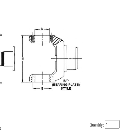
Quantity:
X