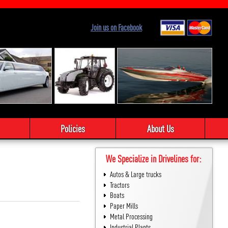
Join us on Facebook
Policies
About Us
We Specialize in Drivelines for:
Autos & Large trucks
Tractors
Boats
Paper Mills
Metal Processing
Industrial Plants