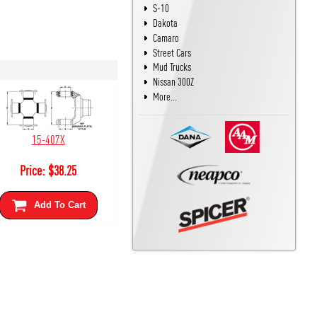
S-10
Dakota
Camaro
Street Cars
Mud Trucks
Nissan 300Z
More...
15-407X
Price:
$
38.25
Add To Cart