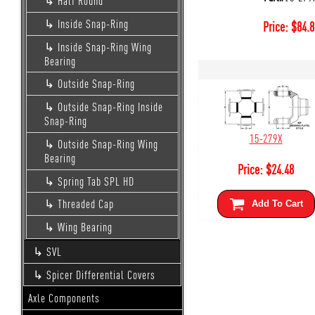
Half Round
Inside Snap-Ring
Price:
$
84.8
Inside Snap-Ring Wing
Bearing
Outside Snap-Ring
Outside Snap-Ring Inside
Snap-Ring
15-279X
Outside Snap-Ring Wing
Bearing
Price:
$
24.48
Spring Tab SPL HD
Threaded Cap
Add To Cart
Wing Bearing
SVL
Spicer Differential Covers
Axle Components