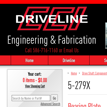
Engineering & Fabrication
Call 586-716-1160
or
Email Us
Home
Driveline
S
Your cart:
Home
Drive Shaft Componen
0 items - $0.00
5-279X
View Shopping Cart
Bearing Plate
Advanced Search