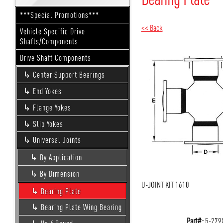
***Special Promotions***
<< Back
Vehicle Specific Drive
Shafts/Components
Drive Shaft Components
Center Support Bearings
End Yokes
Flange Yokes
Slip Yokes
Universal Joints
By Application
By Dimension
U-JOINT KIT 1610
Bearing Plate
Bearing Plate Wing Bearing
Part#:
5-279