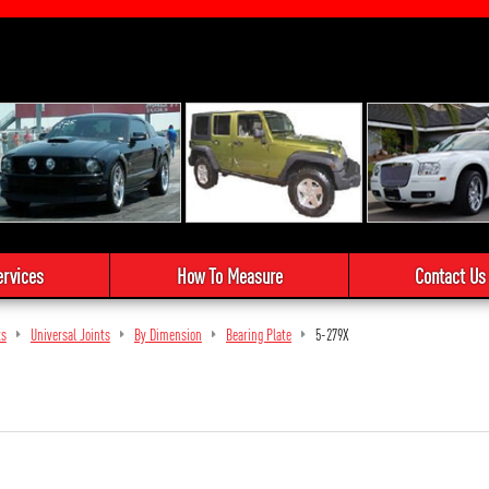
ervices
How To Measure
Contact Us
ts
Universal Joints
By Dimension
Bearing Plate
5-279X