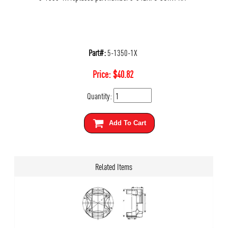
Part#:
5-1350-1X
Price:
$
40.82
Quantity:
Add To Cart
Related Items