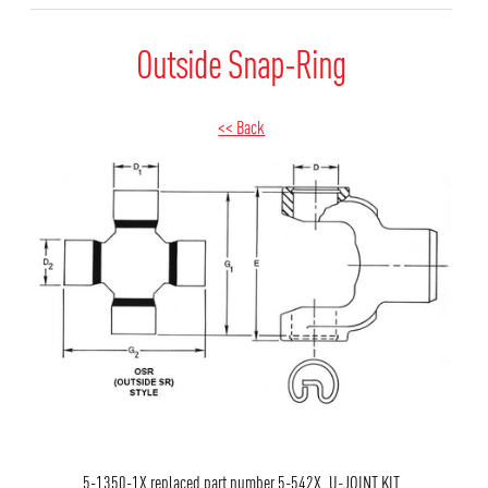
Outside Snap-Ring
<< Back
5-1350-1X replaced part number 5-542X. U-JOINT KIT