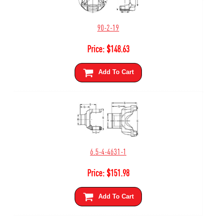
90-2-19
Price:
$
148.63
Add To Cart
6.5-4-4631-1
Price:
$
151.98
Add To Cart