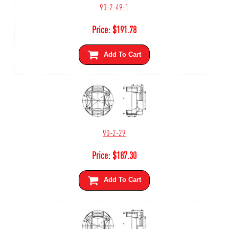
90-2-49-1
Price:
$
191.78
Add To Cart
90-2-29
Price:
$
187.30
Add To Cart