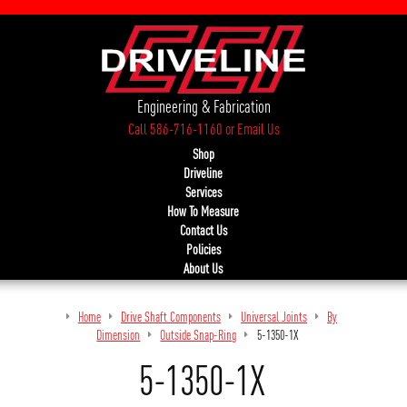
Engineering & Fabrication
Call 586-716-1160
or
Email Us
Shop
Driveline
Services
How To Measure
Contact Us
Policies
About Us
Home
Drive Shaft Components
Universal Joints
By
Dimension
Outside Snap-Ring
5-1350-1X
5-1350-1X