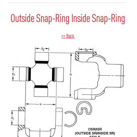
Outside Snap-Ring Inside Snap-Ring
<< Back