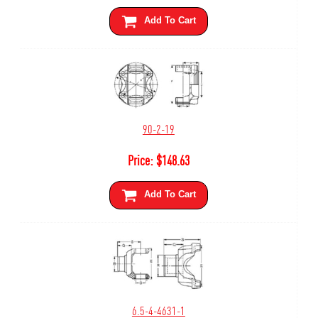
Add To Cart
90-2-19
Price:
$
148.63
Add To Cart
6.5-4-4631-1