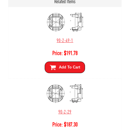
Related Items
90-2-49-1
Price:
$
191.78
Add To Cart
90-2-29
Price:
$
187.30