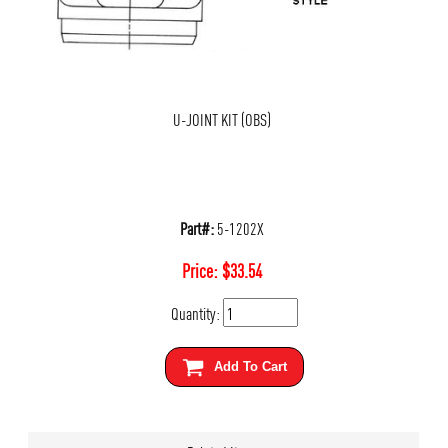
U-JOINT KIT (OBS)
Part#:
5-1202X
Price:
$
33.54
Quantity:
Add To Cart