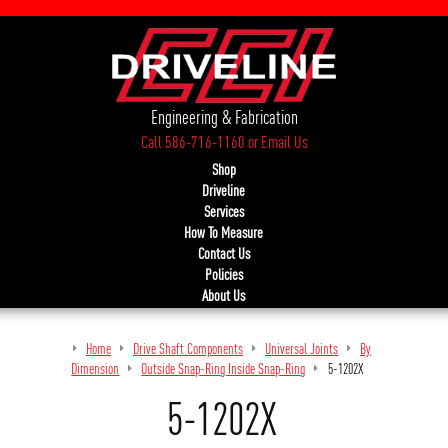
Engineering & Fabrication
Call 586-716-1160
or
Email Us
Shop
Driveline
Services
How To Measure
Contact Us
Policies
About Us
Home
Drive Shaft Components
Universal Joints
By
Dimension
Outside Snap-Ring Inside Snap-Ring
5-1202X
5-1202X