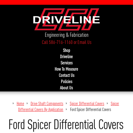
Engineering & Fabrication
Call 586-716-1160
or
Email Us
Shop
Driveline
Services
How To Measure
Contact Us
Policies
About Us
Home
Drive Shaft Components
Spicer Differential Covers
Spicer
Differential Covers By Application
Ford Spicer Differential Covers
Ford Spicer Differential Covers