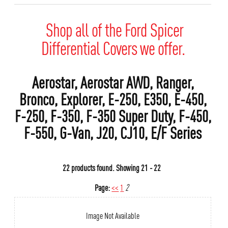
Shop all of the Ford Spicer
Differential Covers we offer.
Aerostar, Aerostar AWD, Ranger,
Bronco, Explorer, E-250, E350, E-450,
F-250, F-350, F-350 Super Duty, F-450,
F-550, G-Van, J20, CJ10, E/F Series
22 products found.
Showing
21 - 22
Page:
<<
1
2
Image Not Available