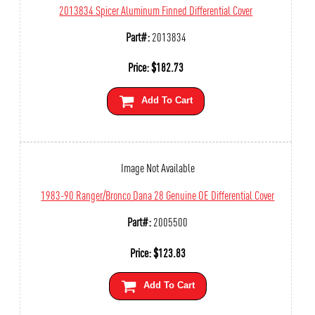
2013834 Spicer Aluminum Finned Differential Cover
Part#:
2013834
Price:
$
182.73
Add To Cart
Image Not Available
1983-90 Ranger/Bronco Dana 28 Genuine OE Differential Cover
Part#:
2005500
Price:
$
123.83
Add To Cart