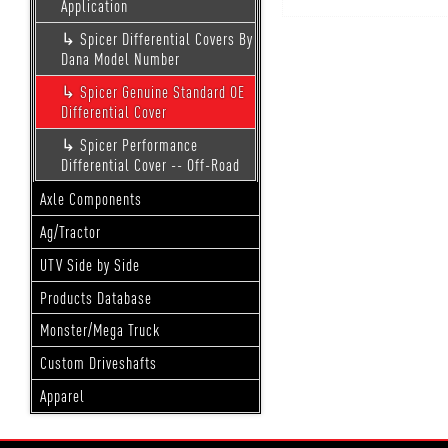
Application
Spicer Differential Covers By
Dana Model Number
Spicer Genuine Standard OE
Differential Cover
Spicer Performance
Differential Cover -- Off-Road
Axle Components
Ag/Tractor
UTV Side by Side
Products Database
Monster/Mega Truck
Custom Driveshafts
Apparel