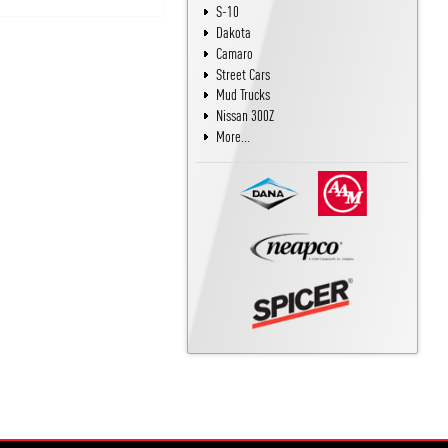
S-10
Dakota
Camaro
Street Cars
Mud Trucks
Nissan 300Z
More...