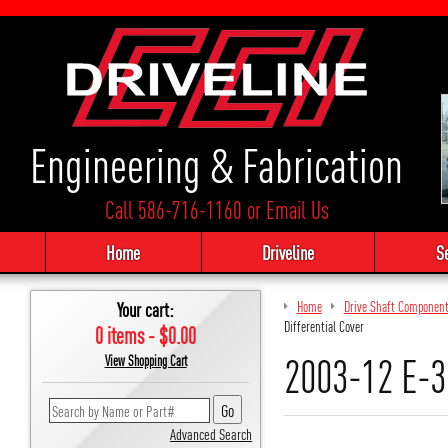
Engineering & Fabrication
Call 586-716-1160
or
Email Us
Home
Driveline
S
Your cart:
Home
Drive Shaft Componen
Differential Cover
0 items - $0.00
2003-12 E-35
View Shopping Cart
Advanced Search