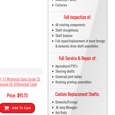
Factories
Full Inspection of:
All rotating components
Shaft straightness
Shaft balance
Full repair/replacement of most foreign
& domestic drive shaft assemblies
Full Service & Repair of:
Agricultural PTO's
Steering shafts
Universal joint tables
7-11 Wrangler Dana Super 35
Rotating printing assemblies
enuine OE Differential Cover
Custom Replacement Shafts:
Price:
$
93.73
Domestic/Foreign
JK Jeep Wrangler
Add To Cart
Hot Rods