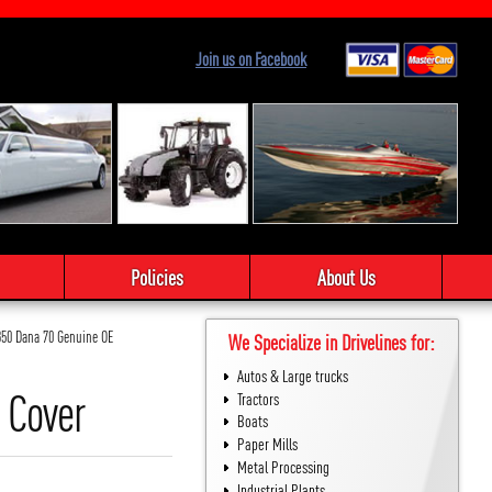
Join us on Facebook
Policies
About Us
350 Dana 70 Genuine OE
We Specialize in Drivelines for:
Autos & Large trucks
 Cover
Tractors
Boats
Paper Mills
Metal Processing
Industrial Plants