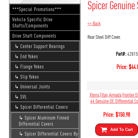
Spicer Genuine 
***Special Promotions***
Vehicle Specific Drive
<< Back
Shafts/Components
Drive Shaft Components
Rear Steel Diff Cover.
Center Support Bearings
Part#:
42815
End Yokes
Price:
$
44.
Flange Yokes
Slip Yokes
Universal Joints
Xterra,Titan,Armada,Frontier 
SVL
44 Genuine OE Differential Co
Spicer Differential Covers
Price:
$
150.98
Spicer Aluminum Finned
Differential Covers
Add To Cart
Spicer Differential Covers By