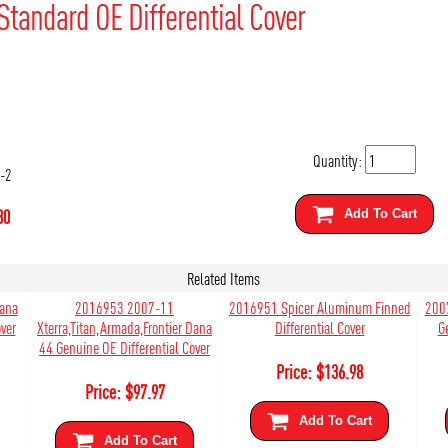
Standard OE Differential Cover
Quantity:
-2
80
Add To Cart
Related Items
Dana
2016953 2007-11
2016951 Spicer Aluminum Finned
200
ver
Xterra,Titan,Armada,Frontier Dana
Differential Cover
G
44 Genuine OE Differential Cover
Price:
$
136.98
Price:
$
97.97
Add To Cart
Add To Cart