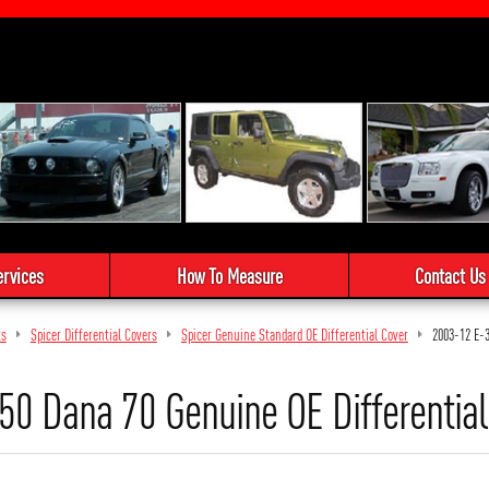
ervices
How To Measure
Contact Us
ts
Spicer Differential Covers
Spicer Genuine Standard OE Differential Cover
2003-12 E-
0 Dana 70 Genuine OE Differential