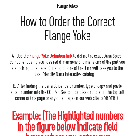
Flange Yokes
How to Order the Correct
Flange Yoke
A. Use the
Flange Yoke Definition link
to define the exact Dana Spicer
component using your desired dimensions or dimensions of the part you
are looking to replace. Clicking on one of the link will take you to the
user friendly Dana interactive catalog.
B. After finding the Dana Spicer part number, type or copy and paste
a part number into the CCI Part Search box (Search Store) in the top left
corner of this page or any other page on our web site to ORDER it!
Example: (The Highlighted numbers
in the figure below indicate field