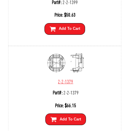
Part#:
2-2-1399
Price:
$
50.63
Add To Cart
2-2-1379
Part#:
2-2-1379
Price:
$
66.15
Add To Cart