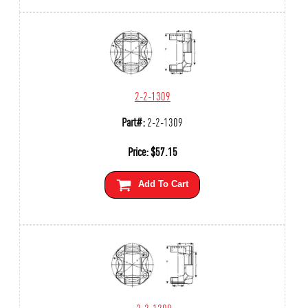
2-2-1309
Part#:
2-2-1309
Price:
$
57.15
Add To Cart
2-2-1209