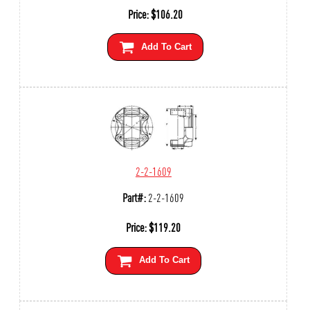
Price:
$
106.20
Add To Cart
2-2-1609
Part#:
2-2-1609
Price:
$
119.20
Add To Cart