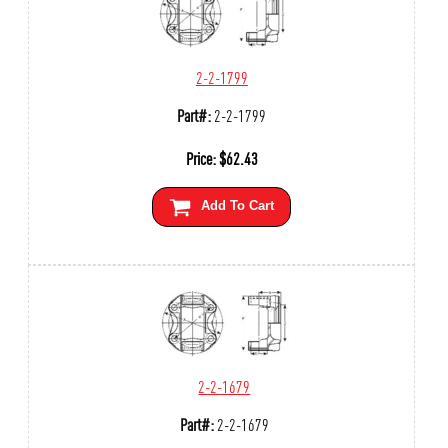
2-2-1799
Part#:
2-2-1799
Price:
$
62.43
Add To Cart
2-2-1679
Part#:
2-2-1679