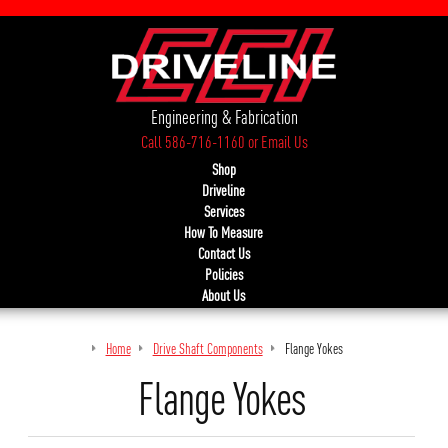
Engineering & Fabrication
Call 586-716-1160
or
Email Us
Shop
Driveline
Services
How To Measure
Contact Us
Policies
About Us
Home
Drive Shaft Components
Flange Yokes
Flange Yokes