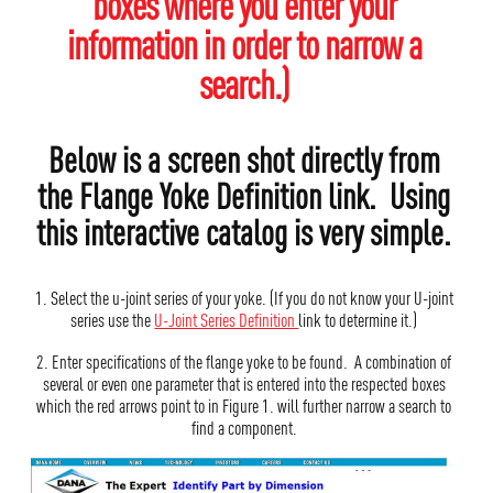
boxes where you enter your
information in order to narrow a
search.)
Below is a screen shot directly from
the Flange Yoke Definition link. Using
this interactive catalog is very simple.
1. Select the u-joint series of your yoke. (If you do not know your U-joint
series use the
U-Joint Series Definition
link to determine it.)
2. Enter specifications of the flange yoke to be found. A combination of
several or even one parameter that is entered into the respected boxes
which the red arrows point to in Figure 1. will further narrow a search to
find a component.