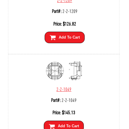
Part#:
2-2-1209
Price:
$
126.82
Add To Cart
2-2-1049
Part#:
2-2-1049
Price:
$
145.13
Add To Cart