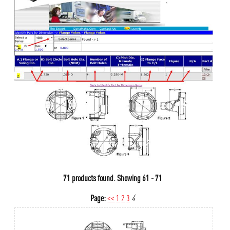
71 products found.
Showing
61 - 71
Page:
<<
1
2
3
4