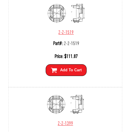
2-2-1519
Part#:
2-2-1519
Price:
$
111.87
Add To Cart
2-2-1399