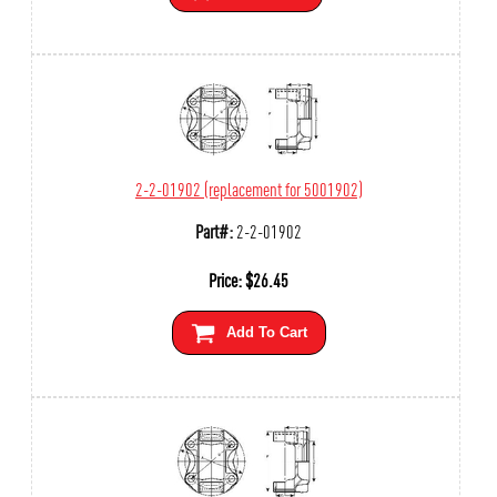
2-2-01902 (replacement for 5001902)
Part#:
2-2-01902
Price:
$
26.45
Add To Cart