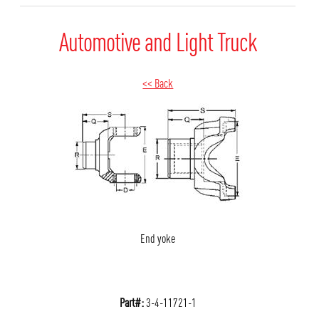
Automotive and Light Truck
<< Back
End yoke
Part#:
3-4-11721-1