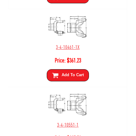
3-4-10461-1X
Price:
$
361.23
Add To Cart
3-4-10551-1