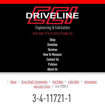
Engineering & Fabrication
Call 586-716-1160
or
Email Us
Shop
Driveline
Services
How To Measure
Contact Us
Policies
About Us
Home
Drive Shaft Components
End Yokes
Light Duty
Automotive
and Light Truck
3-4-11721-1
3-4-11721-1