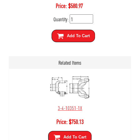
Price:
$
580.97
Quantity:
Add To Cart
Related Items
3-4-10351-1X
Price:
$
750.13
Add To Cart