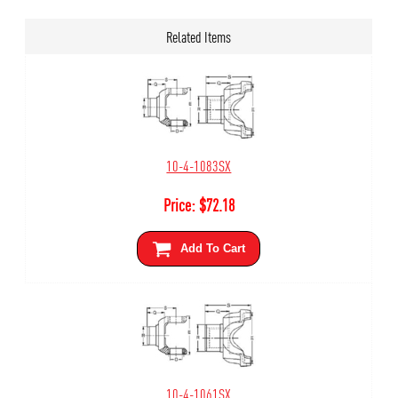
Related Items
10-4-1083SX
Price:
$
72.18
Add To Cart
10-4-1061SX