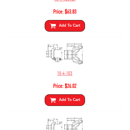
Price:
$
63.83
Add To Cart
10-4-103
Price:
$
26.02
Add To Cart