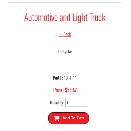
Automotive and Light Truck
<< Back
End yoke
Part#:
10-4-11
Price:
$
55.67
Quantity:
Add To Cart