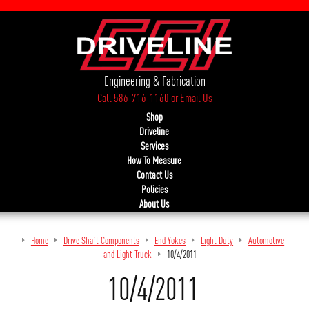
Engineering & Fabrication
Call 586-716-1160
or
Email Us
Shop
Driveline
Services
How To Measure
Contact Us
Policies
About Us
Home
Drive Shaft Components
End Yokes
Light Duty
Automotive
and Light Truck
10/4/2011
10/4/2011