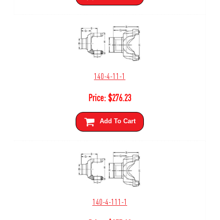
140-4-11-1
Price:
$
276.23
Add To Cart
140-4-111-1