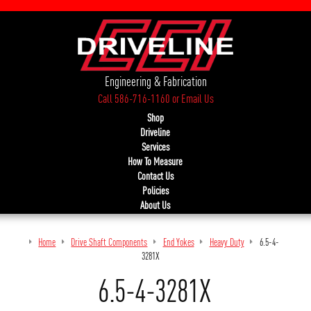
Engineering & Fabrication
Call 586-716-1160
or
Email Us
Shop
Driveline
Services
How To Measure
Contact Us
Policies
About Us
Home
Drive Shaft Components
End Yokes
Heavy Duty
6.5-4-
3281X
6.5-4-3281X