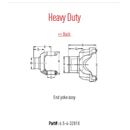
Heavy Duty
<< Back
End yoke assy
Part#:
6.5-4-3281X