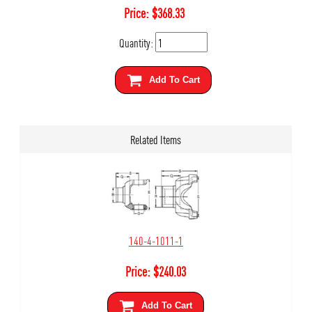
Price:
$
368.33
Quantity:
Add To Cart
Related Items
140-4-1011-1
Price:
$
240.03
Add To Cart