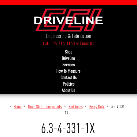
Engineering & Fabrication
Call 586-716-1160
or
Email Us
Shop
Driveline
Services
How To Measure
Contact Us
Policies
About Us
Home
Drive Shaft Components
End Yokes
Heavy Duty
6.3-4-331-
1X
6.3-4-331-1X