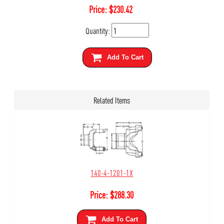
Price:
$
230.42
Quantity:
Add To Cart
Related Items
140-4-1201-1X
Price:
$
288.30
Add To Cart