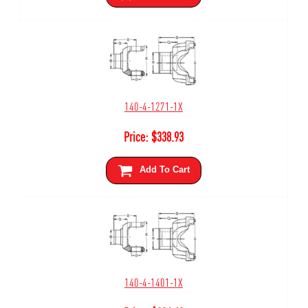
140-4-1271-1X
Price:
$
338.93
Add To Cart
140-4-1401-1X