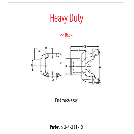
Heavy Duty
<< Back
End yoke assy
Part#:
6.3-4-331-1X