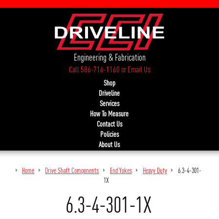
Engineering & Fabrication
Call 586-716-1160
or
Email Us
Shop
Driveline
Services
How To Measure
Contact Us
Policies
About Us
Home
Drive Shaft Components
End Yokes
Heavy Duty
6.3-4-301-
1X
6.3-4-301-1X