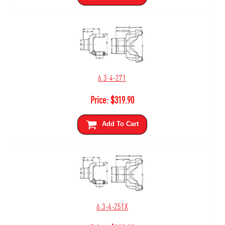
6.3-4-271
Price:
$
319.90
Add To Cart
6.3-4-251X