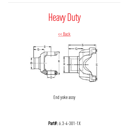
Heavy Duty
<< Back
End yoke assy
Part#:
6.3-4-301-1X