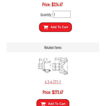
Price:
$
224.67
Quantity:
Add To Cart
Related Items
6.3-4-271-1
Price:
$
273.67
Add To Cart