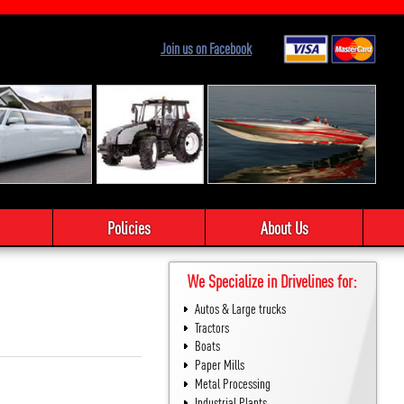
Join us on Facebook
Policies
About Us
We Specialize in Drivelines for:
Autos & Large trucks
Tractors
Boats
Paper Mills
Metal Processing
Industrial Plants