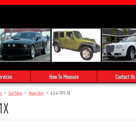
ervices
How To Measure
Contact Us
ts
End Yokes
Heavy Duty
6.3-4-1711-1X
1X