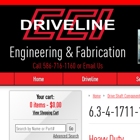
Engineering & Fabrication
Call 586-716-1160
or
Email Us
Home
Driveline
S
Your cart:
Home
Drive Shaft Componen
0 items - $0.00
6.3-4-1711-
View Shopping Cart
Heavy Duty
Advanced Search