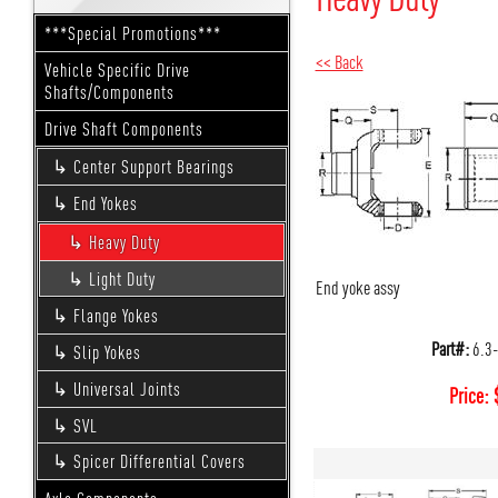
***Special Promotions***
<< Back
Vehicle Specific Drive
Shafts/Components
Drive Shaft Components
Center Support Bearings
End Yokes
Heavy Duty
Light Duty
End yoke assy
Flange Yokes
Part#:
6.3
Slip Yokes
Universal Joints
Price:
SVL
Spicer Differential Covers