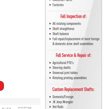
Factories
Full Inspection of:
All rotating components
Shaft straightness
Shaft balance
Full repair/replacement of most foreign
& domestic drive shaft assemblies
Full Service & Repair of:
Agricultural PTO's
Steering shafts
Universal joint tables
Rotating printing assemblies
Custom Replacement Shafts:
Domestic/Foreign
JK Jeep Wrangler
Hot Rods