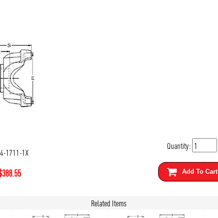
Quantity:
-4-1711-1X
$
388.55
Add To Cart
Related Items