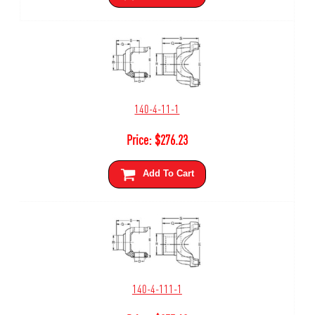
140-4-11-1
Price:
$
276.23
Add To Cart
140-4-111-1