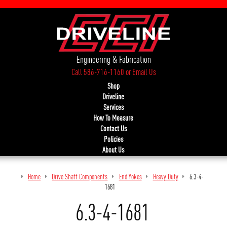
Engineering & Fabrication
Call 586-716-1160
or
Email Us
Shop
Driveline
Services
How To Measure
Contact Us
Policies
About Us
Home
Drive Shaft Components
End Yokes
Heavy Duty
6.3-4-
1681
6.3-4-1681