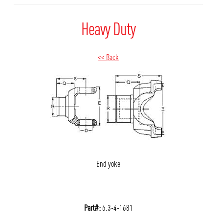
Heavy Duty
<< Back
End yoke
Part#:
6.3-4-1681