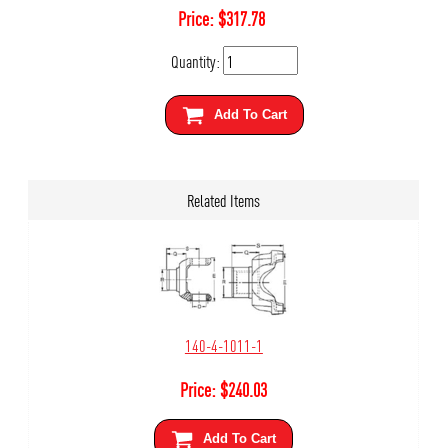
Price:
$
317.78
Quantity:
Add To Cart
Related Items
140-4-1011-1
Price:
$
240.03
Add To Cart