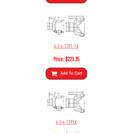
6.3-4-1391-1X
Price:
$
223.35
Add To Cart
6.3-4-1391X