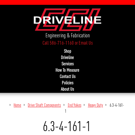
Engineering & Fabrication
Call 586-716-1160
or
Email Us
Shop
Driveline
Services
How To Measure
Contact Us
Policies
About Us
Home
Drive Shaft Components
End Yokes
Heavy Duty
6.3-4-161-
1
6.3-4-161-1