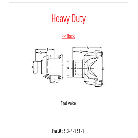
Heavy Duty
<< Back
End yoke
Part#:
6.3-4-161-1