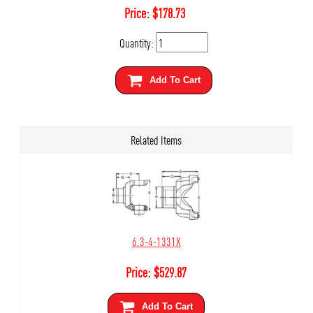
Price:
$
178.73
Quantity:
Add To Cart
Related Items
6.3-4-1331X
Price:
$
529.87
Add To Cart