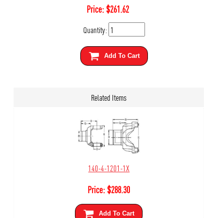
Price:
$
261.62
Quantity:
Add To Cart
Related Items
140-4-1201-1X
Price:
$
288.30
Add To Cart