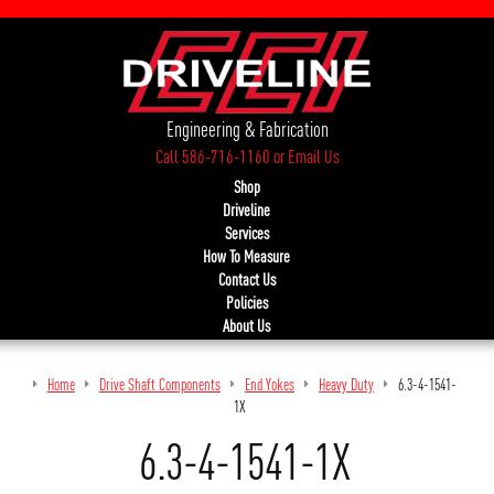
Engineering & Fabrication
Call 586-716-1160
or
Email Us
Shop
Driveline
Services
How To Measure
Contact Us
Policies
About Us
Home
Drive Shaft Components
End Yokes
Heavy Duty
6.3-4-1541-
1X
6.3-4-1541-1X