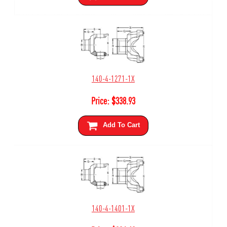
140-4-1271-1X
Price:
$
338.93
Add To Cart
140-4-1401-1X