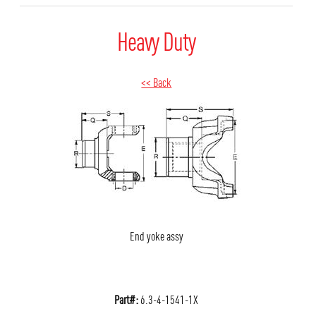
Heavy Duty
<< Back
End yoke assy
Part#:
6.3-4-1541-1X