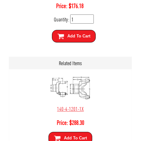
Price:
$
176.18
Quantity:
Add To Cart
Related Items
140-4-1201-1X
Price:
$
288.30
Add To Cart