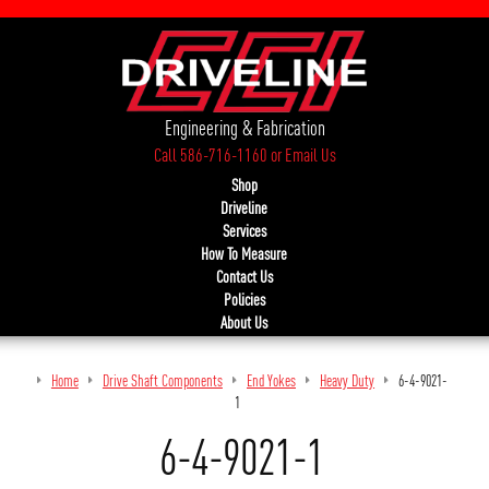
Engineering & Fabrication
Call 586-716-1160
or
Email Us
Shop
Driveline
Services
How To Measure
Contact Us
Policies
About Us
Home
Drive Shaft Components
End Yokes
Heavy Duty
6-4-9021-
1
6-4-9021-1