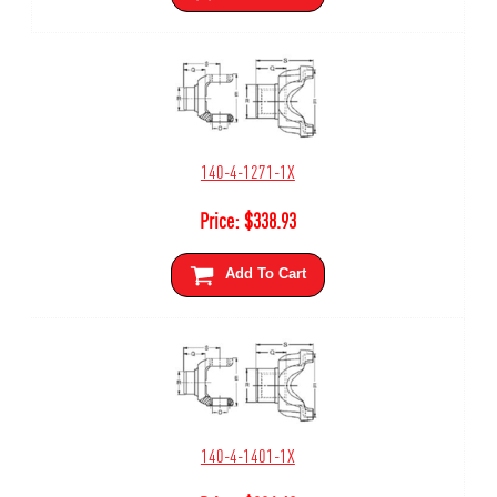
140-4-1271-1X
Price:
$
338.93
Add To Cart
140-4-1401-1X