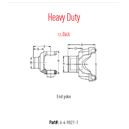
Heavy Duty
<< Back
End yoke
Part#:
6-4-9021-1