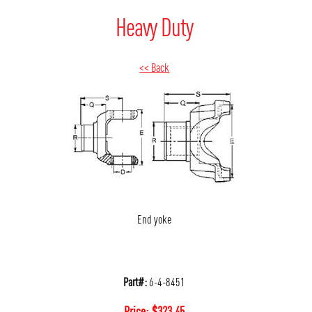
Heavy Duty
<< Back
End yoke
Part#:
6-4-8451
Price:
$
323.45