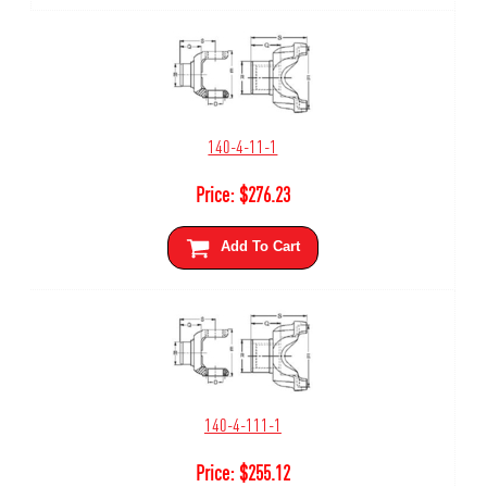
140-4-11-1
Price:
$
276.23
Add To Cart
140-4-111-1
Price:
$
255.12