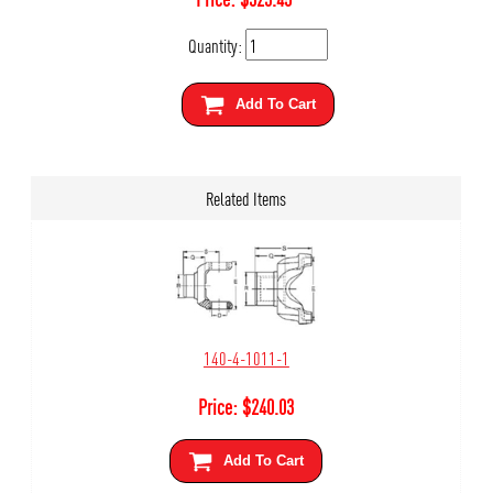
Quantity:
Add To Cart
Related Items
140-4-1011-1
Price:
$
240.03
Add To Cart