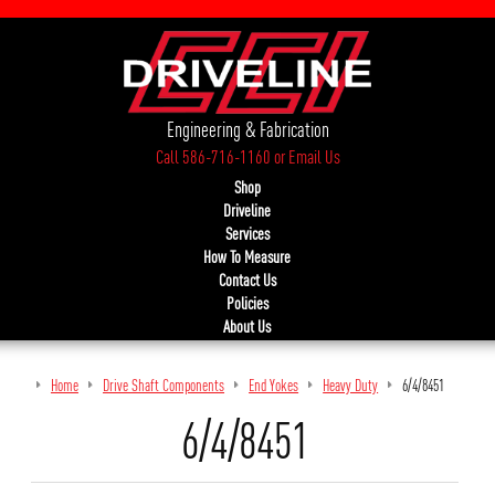
Engineering & Fabrication
Call 586-716-1160
or
Email Us
Shop
Driveline
Services
How To Measure
Contact Us
Policies
About Us
Home
Drive Shaft Components
End Yokes
Heavy Duty
6/4/8451
6/4/8451