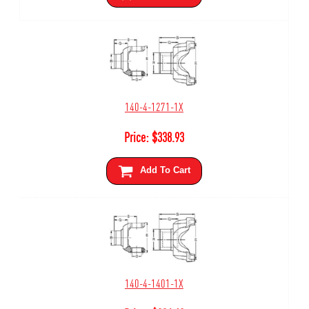
140-4-1271-1X
Price:
$
338.93
Add To Cart
140-4-1401-1X