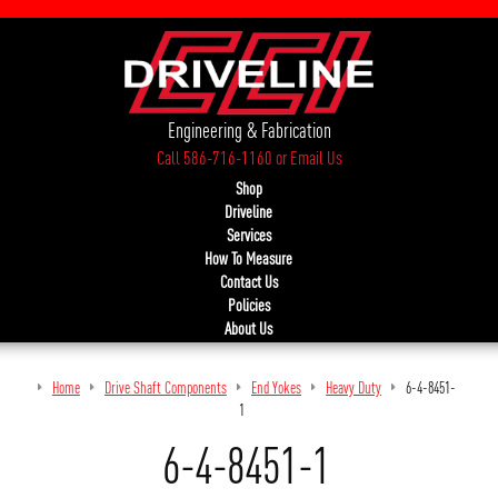
Engineering & Fabrication
Call 586-716-1160
or
Email Us
Shop
Driveline
Services
How To Measure
Contact Us
Policies
About Us
Home
Drive Shaft Components
End Yokes
Heavy Duty
6-4-8451-
1
6-4-8451-1