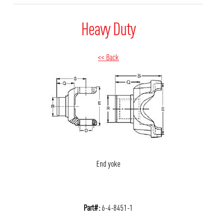
Heavy Duty
<< Back
End yoke
Part#:
6-4-8451-1