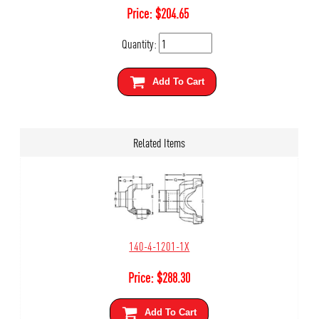
Price:
$
204.65
Quantity:
Add To Cart
Related Items
140-4-1201-1X
Price:
$
288.30
Add To Cart