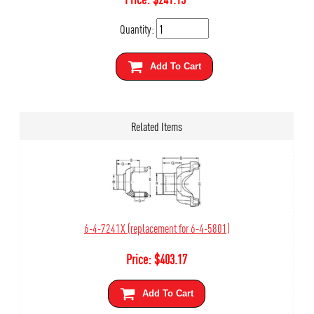
Quantity:
Add To Cart
Related Items
6-4-7241X (replacement for 6-4-5801)
Price:
$
403.17
Add To Cart