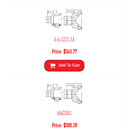
6-4-7271-1X
Price:
$
343.77
Add To Cart
6/4/7301
Price:
$
300.28