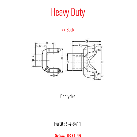
Heavy Duty
<< Back
End yoke
Part#:
6-4-8411
Price:
$
241.13