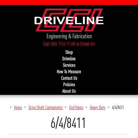
Engineering & Fabrication
Call 586-716-1160
or
Email Us
Shop
Driveline
Services
How To Measure
Contact Us
Policies
About Us
Home
Drive Shaft Components
End Yokes
Heavy Duty
6/4/8411
6/4/8411