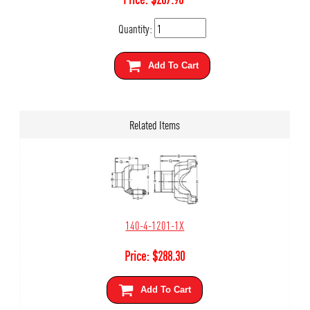
Quantity:
Add To Cart
Related Items
140-4-1201-1X
Price:
$
288.30
Add To Cart