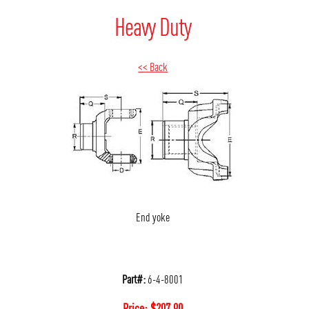
Heavy Duty
<< Back
End yoke
Part#:
6-4-8001
Price:
$
207.90