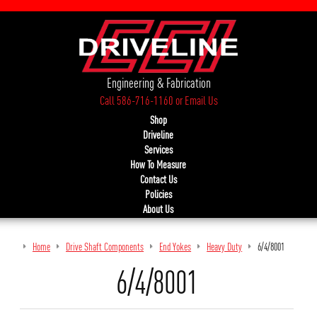
Engineering & Fabrication
Call 586-716-1160
or
Email Us
Shop
Driveline
Services
How To Measure
Contact Us
Policies
About Us
Home
Drive Shaft Components
End Yokes
Heavy Duty
6/4/8001
6/4/8001