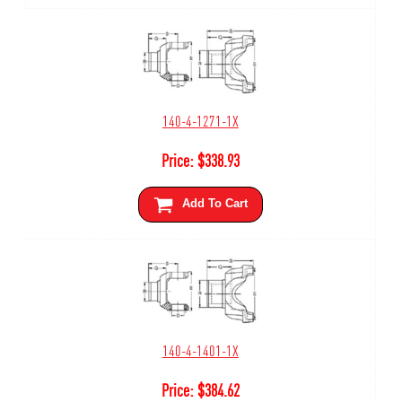
140-4-1271-1X
Price:
$
338.93
Add To Cart
140-4-1401-1X
Price:
$
384.62