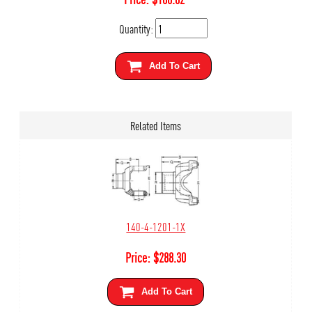
Quantity:
Add To Cart
Related Items
140-4-1201-1X
Price:
$
288.30
Add To Cart