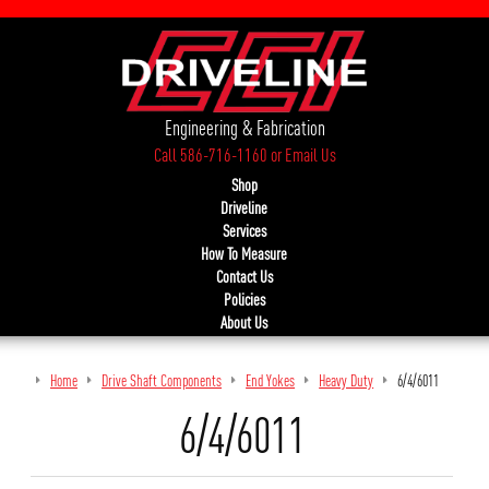
Engineering & Fabrication
Call 586-716-1160
or
Email Us
Shop
Driveline
Services
How To Measure
Contact Us
Policies
About Us
Home
Drive Shaft Components
End Yokes
Heavy Duty
6/4/6011
6/4/6011