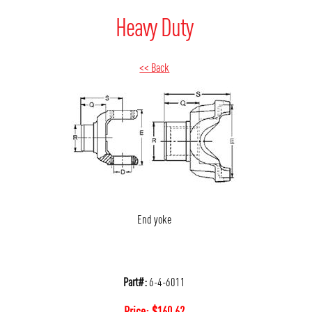
Heavy Duty
<< Back
End yoke
Part#:
6-4-6011
Price:
$
160.62