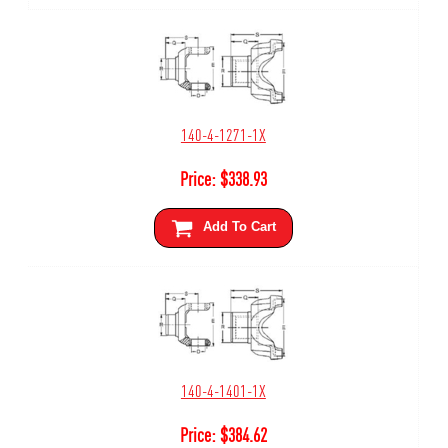
140-4-1271-1X
Price:
$
338.93
Add To Cart
140-4-1401-1X
Price:
$
384.62