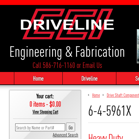
Engineering & Fabrication
Call 586-716-1160
or
Email Us
Home
Driveline
S
Your cart:
Home
Drive Shaft Componen
0 items - $0.00
6-4-5961X
View Shopping Cart
Heavy Duty
Advanced Search