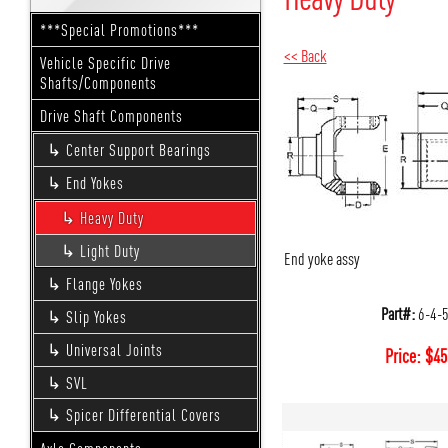
***Special Promotions***
<< Back
Vehicle Specific Drive
Shafts/Components
Drive Shaft Components
Center Support Bearings
End Yokes
Heavy Duty
Light Duty
End yoke assy
Flange Yokes
Part#:
6-4-
Slip Yokes
Universal Joints
Price:
$
45
SVL
Spicer Differential Covers