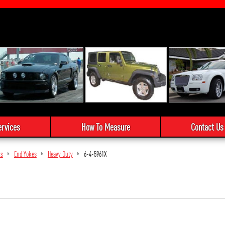
ervices
How To Measure
Contact Us
ts
End Yokes
Heavy Duty
6-4-5961X