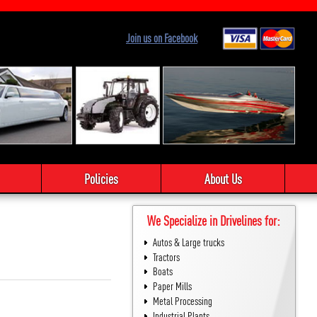
Join us on Facebook
Policies
About Us
We Specialize in Drivelines for:
Autos & Large trucks
Tractors
Boats
Paper Mills
Metal Processing
Industrial Plants