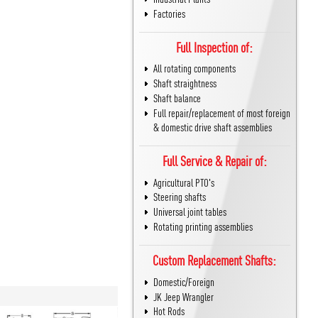
Factories
Full Inspection of:
All rotating components
Shaft straightness
Shaft balance
Full repair/replacement of most foreign
& domestic drive shaft assemblies
Full Service & Repair of:
Agricultural PTO's
Steering shafts
Universal joint tables
Rotating printing assemblies
Custom Replacement Shafts:
Domestic/Foreign
JK Jeep Wrangler
Hot Rods