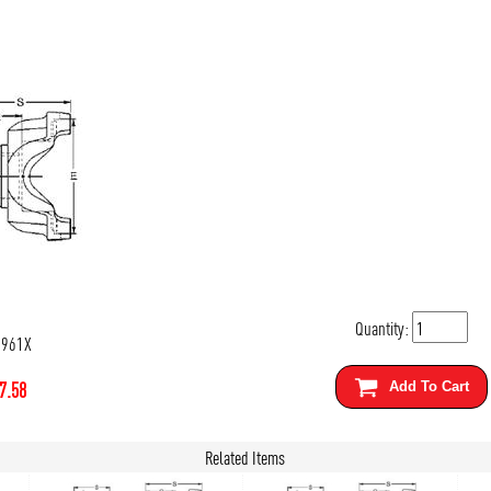
Quantity:
5961X
7.58
Add To Cart
Related Items