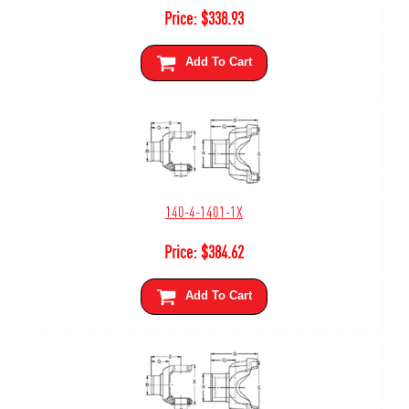
Price:
$
338.93
Add To Cart
140-4-1401-1X
Price:
$
384.62
Add To Cart