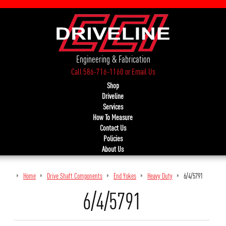
Engineering & Fabrication
Call 586-716-1160
or
Email Us
Shop
Driveline
Services
How To Measure
Contact Us
Policies
About Us
Home
Drive Shaft Components
End Yokes
Heavy Duty
6/4/5791
6/4/5791