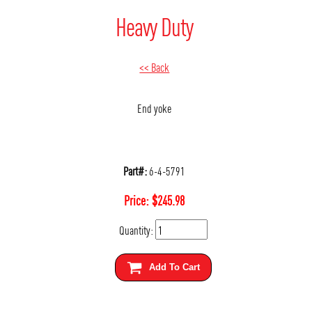
Heavy Duty
<< Back
End yoke
Part#:
6-4-5791
Price:
$
245.98
Quantity:
Add To Cart