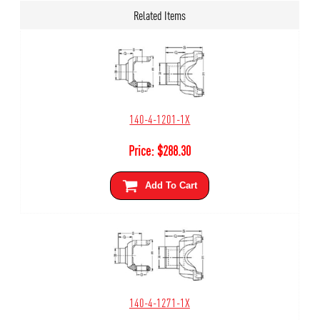
Related Items
140-4-1201-1X
Price:
$
288.30
Add To Cart
140-4-1271-1X