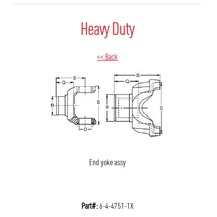
Heavy Duty
<< Back
End yoke assy
Part#:
6-4-4751-1X