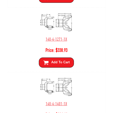
140-4-1271-1X
Price:
$
338.93
Add To Cart
140-4-1401-1X