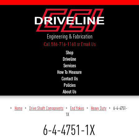
Engineering & Fabrication
Call 586-716-1160
or
Email Us
Shop
Driveline
Services
How To Measure
Contact Us
Policies
About Us
Home
Drive Shaft Components
End Yokes
Heavy Duty
6-4-4751-
1X
6-4-4751-1X