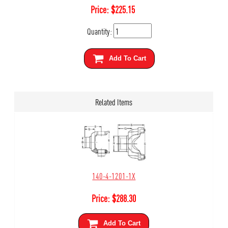
Price:
$
225.15
Quantity:
Add To Cart
Related Items
140-4-1201-1X
Price:
$
288.30
Add To Cart