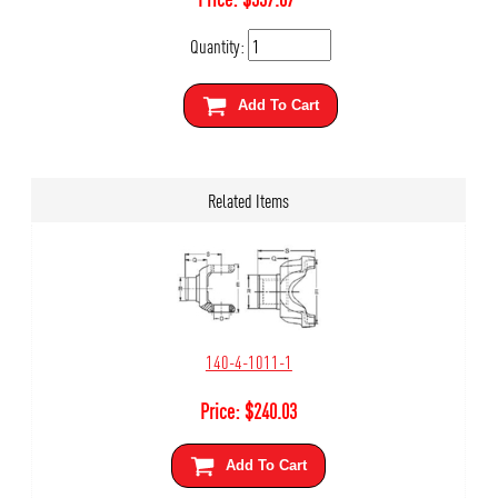
Quantity:
Add To Cart
Related Items
140-4-1011-1
Price:
$
240.03
Add To Cart