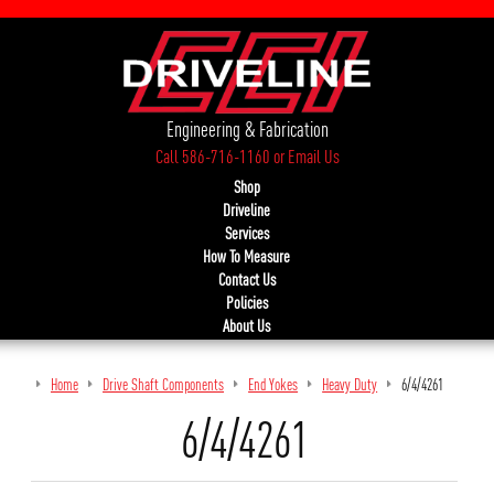
Engineering & Fabrication
Call 586-716-1160
or
Email Us
Shop
Driveline
Services
How To Measure
Contact Us
Policies
About Us
Home
Drive Shaft Components
End Yokes
Heavy Duty
6/4/4261
6/4/4261