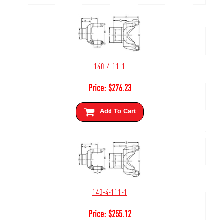
140-4-11-1
Price:
$
276.23
Add To Cart
140-4-111-1
Price:
$
255.12