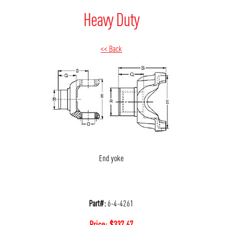
Heavy Duty
<< Back
End yoke
Part#:
6-4-4261
Price:
$
337.67