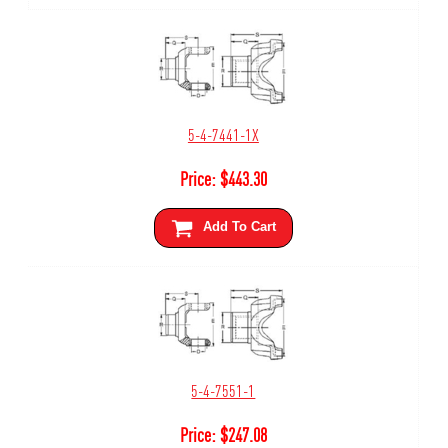
5-4-7441-1X
Price:
$
443.30
Add To Cart
5-4-7551-1
Price:
$
247.08