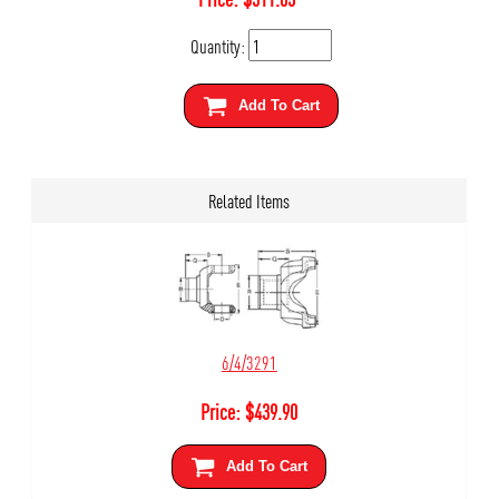
Quantity:
Add To Cart
Related Items
6/4/3291
Price:
$
439.90
Add To Cart