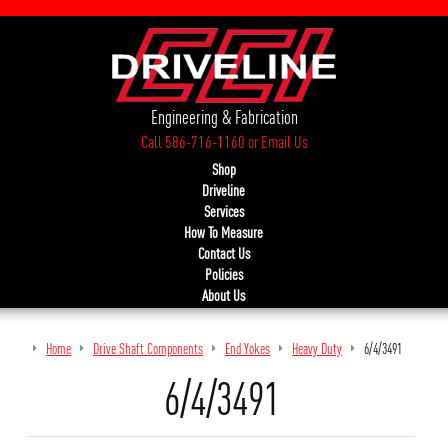
Engineering & Fabrication
Call 586-716-1160
or
Email Us
Shop
Driveline
Services
How To Measure
Contact Us
Policies
About Us
Home
Drive Shaft Components
End Yokes
Heavy Duty
6/4/3491
6/4/3491