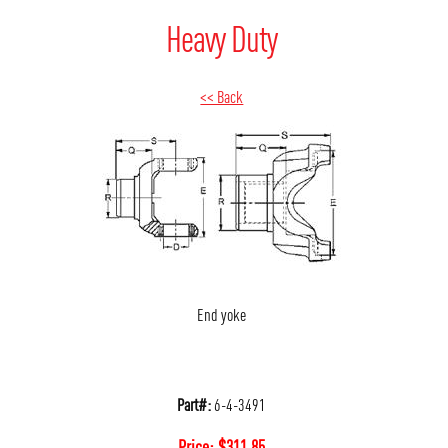
Heavy Duty
<< Back
End yoke
Part#:
6-4-3491
Price:
$
311.85