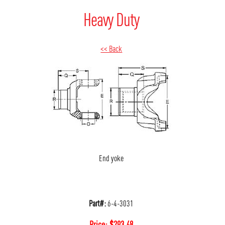
Heavy Duty
<< Back
End yoke
Part#:
6-4-3031
Price:
$
293.48