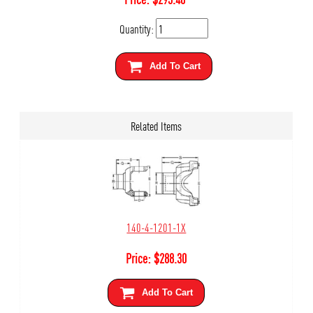
Quantity:
Add To Cart
Related Items
140-4-1201-1X
Price:
$
288.30
Add To Cart