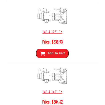
140-4-1271-1X
Price:
$
338.93
Add To Cart
140-4-1401-1X
Price:
$
384.62