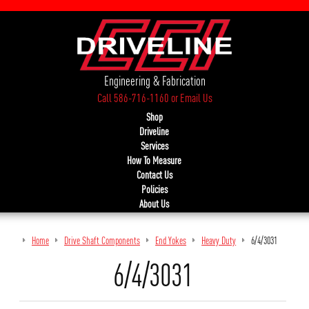
Engineering & Fabrication
Call 586-716-1160
or
Email Us
Shop
Driveline
Services
How To Measure
Contact Us
Policies
About Us
Home
Drive Shaft Components
End Yokes
Heavy Duty
6/4/3031
6/4/3031