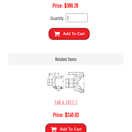
Price:
$
380.28
Quantity:
Add To Cart
Related Items
140-4-1011-1
Price:
$
240.03
Add To Cart