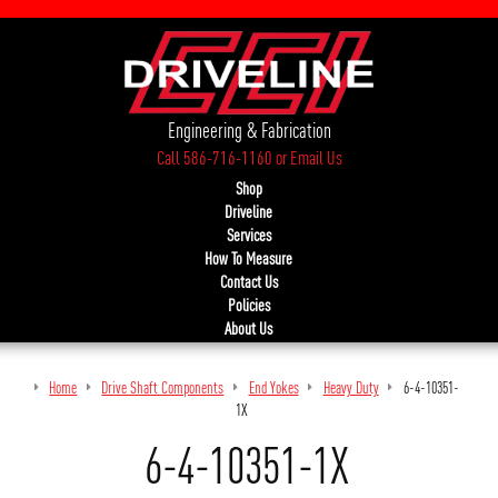
Engineering & Fabrication
Call 586-716-1160
or
Email Us
Shop
Driveline
Services
How To Measure
Contact Us
Policies
About Us
Home
Drive Shaft Components
End Yokes
Heavy Duty
6-4-10351-
1X
6-4-10351-1X