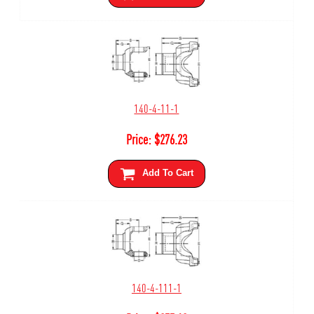
140-4-11-1
Price:
$
276.23
Add To Cart
140-4-111-1