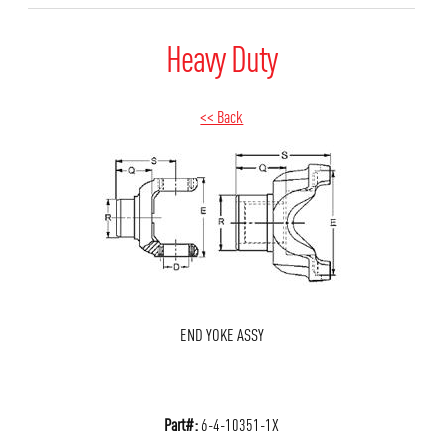
Heavy Duty
<< Back
END YOKE ASSY
Part#:
6-4-10351-1X