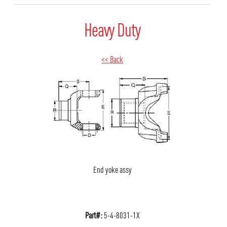
Heavy Duty
<< Back
End yoke assy
Part#:
5-4-8031-1X