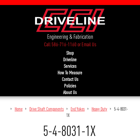
Engineering & Fabrication
Call 586-716-1160
or
Email Us
Shop
Driveline
Services
How To Measure
Contact Us
Policies
About Us
Home
Drive Shaft Components
End Yokes
Heavy Duty
5-4-8031-
1X
5-4-8031-1X