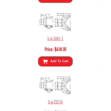
5-4-7601-1
Price:
$
418.35
Add To Cart
5-4-7571X