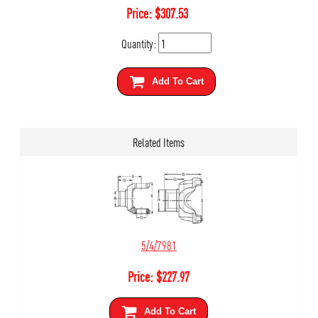
Price:
$
307.53
Quantity:
Add To Cart
Related Items
5/4/7981
Price:
$
227.97
Add To Cart