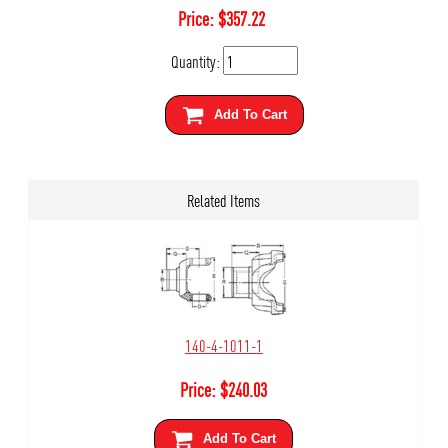
Price:
$
357.22
Quantity:
Add To Cart
Related Items
140-4-1011-1
Price:
$
240.03
Add To Cart