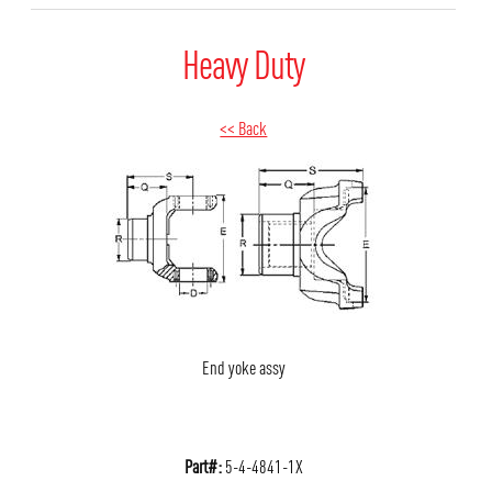
Heavy Duty
<< Back
End yoke assy
Part#:
5-4-4841-1X