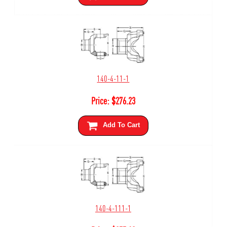
140-4-11-1
Price:
$
276.23
Add To Cart
140-4-111-1