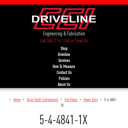
Engineering & Fabrication
Call 586-716-1160
or
Email Us
Shop
Driveline
Services
How To Measure
Contact Us
Policies
About Us
Home
Drive Shaft Components
End Yokes
Heavy Duty
5-4-4841-
1X
5-4-4841-1X