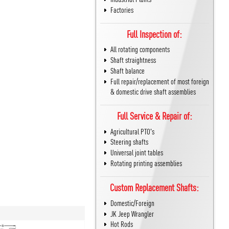
Factories
Full Inspection of:
All rotating components
Shaft straightness
Shaft balance
Full repair/replacement of most foreign
& domestic drive shaft assemblies
Full Service & Repair of:
Agricultural PTO's
Steering shafts
Universal joint tables
Rotating printing assemblies
Custom Replacement Shafts:
Domestic/Foreign
JK Jeep Wrangler
Hot Rods