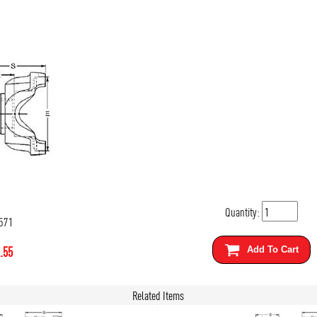
Quantity:
571
.55
Add To Cart
Related Items