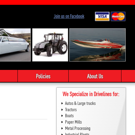
Join us on Facebook
Policies
About Us
We Specialize in Drivelines for:
Autos & Large trucks
Tractors
Boats
Paper Mills
Metal Processing
Industrial Plants