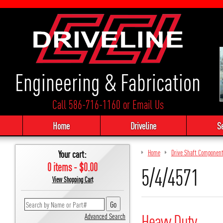
Engineering & Fabrication
Call 586-716-1160
or
Email Us
Home
Driveline
S
Your cart:
Home
Drive Shaft Componen
0 items - $0.00
5/4/4571
View Shopping Cart
Heavy Duty
Advanced Search