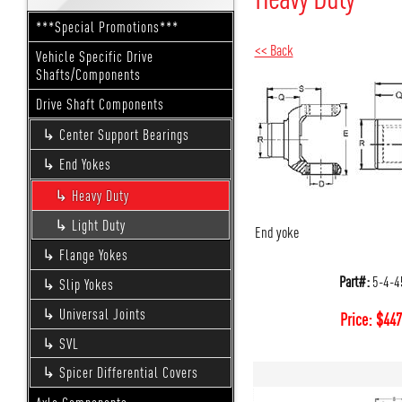
***Special Promotions***
<< Back
Vehicle Specific Drive
Shafts/Components
Drive Shaft Components
Center Support Bearings
End Yokes
Heavy Duty
Light Duty
End yoke
Flange Yokes
Part#:
5-4-4
Slip Yokes
Universal Joints
Price:
$
447
SVL
Spicer Differential Covers