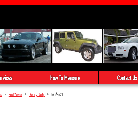
ervices
How To Measure
Contact Us
ts
End Yokes
Heavy Duty
5/4/4571