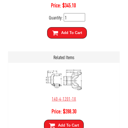
Price:
$
345.10
Quantity:
Add To Cart
Related Items
140-4-1201-1X
Price:
$
288.30
Add To Cart