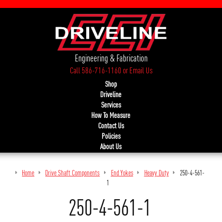
Engineering & Fabrication
Call 586-716-1160
or
Email Us
Shop
Driveline
Services
How To Measure
Contact Us
Policies
About Us
Home
Drive Shaft Components
End Yokes
Heavy Duty
250-4-561-
1
250-4-561-1