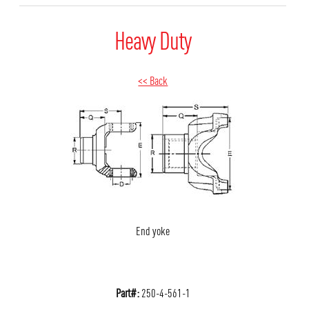
Heavy Duty
<< Back
End yoke
Part#:
250-4-561-1