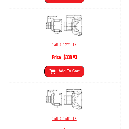
140-4-1271-1X
Price:
$
338.93
Add To Cart
140-4-1401-1X