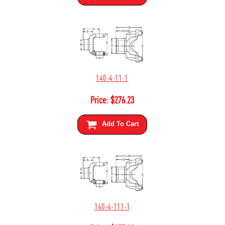
140-4-11-1
Price:
$
276.23
Add To Cart
140-4-111-1