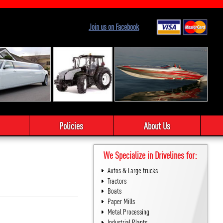
Join us on Facebook
Policies
About Us
We Specialize in Drivelines for:
Autos & Large trucks
Tractors
Boats
Paper Mills
Metal Processing
Industrial Plants