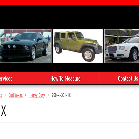
ervices
How To Measure
Contact Us
ts
End Yokes
Heavy Duty
250-4-351-1X
1X