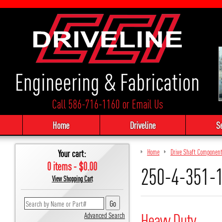
Engineering & Fabrication
Call 586-716-1160
or
Email Us
Home
Driveline
S
Your cart:
Home
Drive Shaft Componen
0 items - $0.00
250-4-351-
View Shopping Cart
Heavy Duty
Advanced Search