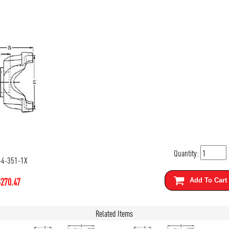
Quantity:
-4-351-1X
$
270.47
Add To Cart
Related Items