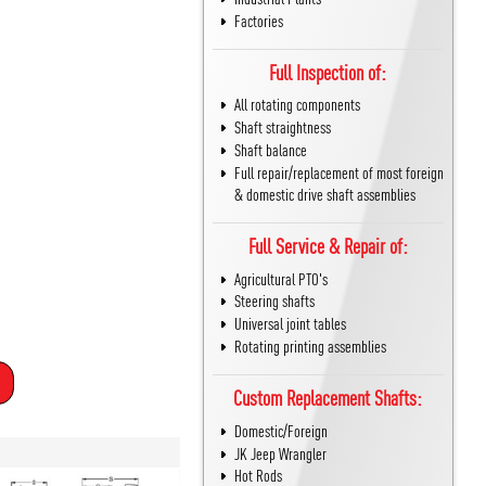
Factories
Full Inspection of:
All rotating components
Shaft straightness
Shaft balance
Full repair/replacement of most foreign
& domestic drive shaft assemblies
Full Service & Repair of:
Agricultural PTO's
Steering shafts
Universal joint tables
Rotating printing assemblies
Custom Replacement Shafts:
Domestic/Foreign
JK Jeep Wrangler
Hot Rods