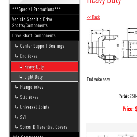
***Special Promotions***
<< Back
Vehicle Specific Drive
Shafts/Components
Drive Shaft Components
Center Support Bearings
End Yokes
Heavy Duty
Light Duty
End yoke assy
Flange Yokes
Part#:
250
Slip Yokes
Universal Joints
Price:
SVL
Spicer Differential Covers